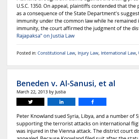
U.S.C. 1350. On appeal, plaintiffs contended that th
as a consequence of the State Department's suggesti
immunity under the common law while he remained i
immunity, the court affirmed the judgment of the dis
Rajapaksa" on Justia Law
Posted in:
Constitutional Law
,
Injury Law
,
International Law
,
Beneden v. Al-Sanusi, et al
March 22, 2013
by
Justia
Tweet
Share
Share
Peter Knowland sued Syria, Libya, and a number of S
supporting the terrorist attacks on international f
was injured in the Vienna attack. The district court 
appealed. Because Knowland filed suit after the stat