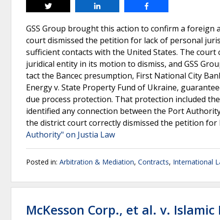
Tweet
Share
Share
GSS Group brought this action to confirm a foreign ar
court dismissed the petition for lack of personal juri
sufficient contacts with the United States. The cour
juridical entity in its motion to dismiss, and GSS Gro
tact the Bancec presumption, First National City Ba
Energy v. State Property Fund of Ukraine, guaranteed
due process protection. That protection included th
identified any connection between the Port Authorit
the district court correctly dismissed the petition for
Authority" on Justia Law
Posted in:
Arbitration & Mediation
,
Contracts
,
International 
McKesson Corp., et al. v. Islamic