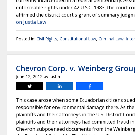
currently incarcerated in a federal penitentiary. Assu
enforceable rights under 42 U.S.C. 1983, the court co
affirmed the district court's grant of summary judgm
on Justia Law
Posted in:
Civil Rights
,
Constitutional Law
,
Criminal Law
,
Inte
Chevron Corp. v. Weinberg Grou
June 12, 2012
by
Justia
Tweet
Share
Share
This case arose when some Ecuadorian citizens sued
responsible for environmental damage there. As the
plaintiffs and their attorneys in the U.S. District Co
plaintiffs and their attorneys had committed fraud in
Chevron subpoenaed documents from the Weinberg Gr