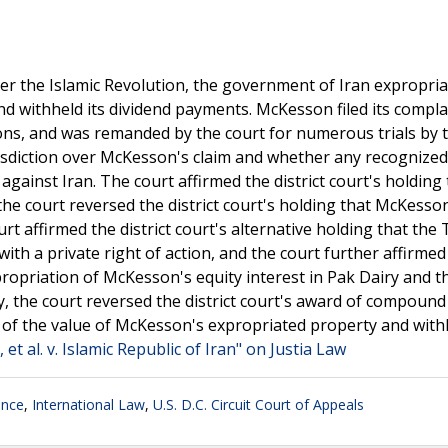
er the Islamic Revolution, the government of Iran expropri
nd withheld its dividend payments. McKesson filed its compla
ions, and was remanded by the court for numerous trials by 
urisdiction over McKesson's claim and whether any recognize
against Iran. The court affirmed the district court's holding 
e the court reversed the district court's holding that McKesso
rt affirmed the district court's alternative holding that the 
th a private right of action, and the court further affirmed
expropriation of McKesson's equity interest in Pak Dairy and t
, the court reversed the district court's award of compound
 of the value of McKesson's expropriated property and with
t al. v. Islamic Republic of Iran" on Justia Law
ance
,
International Law
,
U.S. D.C. Circuit Court of Appeals