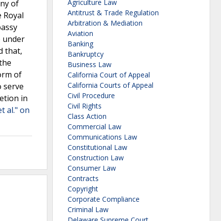
Agriculture Law
any of
Antitrust & Trade Regulation
e Royal
Arbitration & Mediation
bassy
Aviation
e under
Banking
d that,
Bankruptcy
 the
Business Law
form of
California Court of Appeal
California Courts of Appeal
o serve
Civil Procedure
etion in
Civil Rights
t al." on
Class Action
Commercial Law
Communications Law
Constitutional Law
Construction Law
Consumer Law
Contracts
Copyright
Corporate Compliance
Criminal Law
Delaware Supreme Court