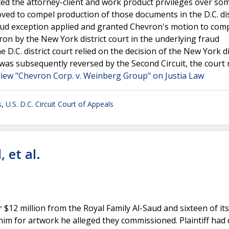
ed the attorney-client and work product privileges over som
d to compel production of those documents in the D.C. dis
fraud exception applied and granted Chevron's motion to comp
vron by the New York district court in the underlying fraud
 D.C. district court relied on the decision of the New York di
n was subsequently reversed by the Second Circuit, the court
iew "Chevron Corp. v. Weinberg Group" on Justia Law
s
,
U.S. D.C. Circuit Court of Appeals
 et al.
er $12 million from the Royal Family Al-Saud and sixteen of its
 him for artwork he alleged they commissioned. Plaintiff had