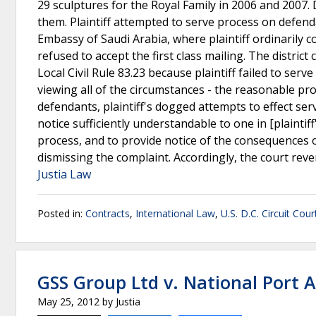
29 sculptures for the Royal Family in 2006 and 2007. 
them. Plaintiff attempted to serve process on defen
Embassy of Saudi Arabia, where plaintiff ordinarily
refused to accept the first class mailing. The distric
Local Civil Rule 83.23 because plaintiff failed to ser
viewing all of the circumstances - the reasonable prob
defendants, plaintiff's dogged attempts to effect serv
notice sufficiently understandable to one in [plaintif
process, and to provide notice of the consequences of 
dismissing the complaint. Accordingly, the court rev
Justia Law
Posted in:
Contracts
,
International Law
,
U.S. D.C. Circuit Cou
GSS Group Ltd v. National Port 
May 25, 2012
by
Justia