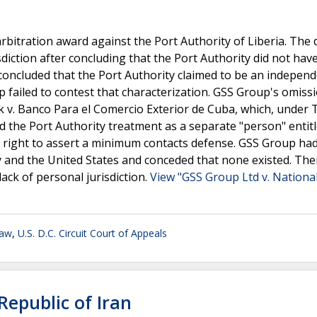
bitration award against the Port Authority of Liberia. The d
sdiction after concluding that the Port Authority did not hav
t concluded that the Port Authority claimed to be an indepen
up failed to contest that characterization. GSS Group's omissi
nk v. Banco Para el Comercio Exterior de Cuba, which, under
 the Port Authority treatment as a separate "person" entitl
e right to assert a minimum contacts defense. GSS Group ha
y and the United States and conceded that none existed. The
 lack of personal jurisdiction.
View "GSS Group Ltd v. Nationa
Law
,
U.S. D.C. Circuit Court of Appeals
 Republic of Iran