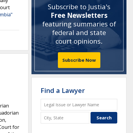
ally
Subscribe to Justia's
court
Free Newsletters
umbia"
featuring summaries of
federal and state
court opinions
.
Subscribe Now
Find a Lawyer
rian
cuadorian
on,
Court for