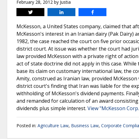
February 28, 2012
by
Justia
Tweet
Share
Share
McKesson, a United States company, claimed that aft
McKesson's interest in an Iranian dairy (Pak Dairy) a
1982, the case reached the court on five prior occas
district court. At issue was whether the court had j
law provided McKesson with a private right of action 
act of state doctrine did not apply in this case. Whil
base its claim on customary international law, the cou
Amity, construed as Iranian law, provided McKesson wi
district court's finding that Iran was liable for the 
withholding of McKesson's dividend payments. Finally
and remanded for calculation of an award consisting
dividends plus simple interest.
View "McKesson Corp., e
Posted in:
Agriculture Law
,
Business Law
,
Corporate Compli