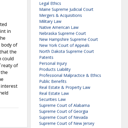
Legal Ethics
Maine Supreme Judicial Court
Mergers & Acquisitions
Military Law
ated
Native American Law
int in
Nebraska Supreme Court
the
New Hampshire Supreme Court
d body of
New York Court of Appeals
that the
North Dakota Supreme Court
Patents
n could
Personal Injury
Treaty of
Products Liability
 the
Professional Malpractice & Ethics
he
Public Benefits
 interest
Real Estate & Property Law
held
Real Estate Law
Securities Law
Supreme Court of Alabama
Supreme Court of Georgia
Supreme Court of Nevada
Supreme Court of New Jersey