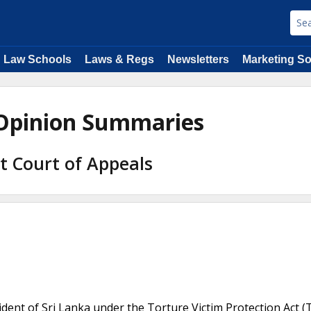
Law Schools
Laws & Regs
Newsletters
Marketing So
 Opinion Summaries
it Court of Appeals
esident of Sri Lanka under the Torture Victim Protection Act (