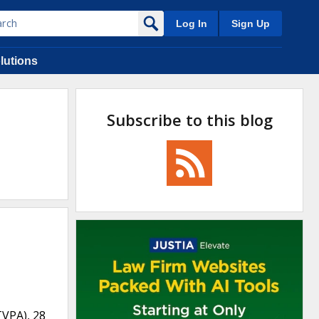
Log In
Sign Up
lutions
Subscribe to this blog
TVPA), 28