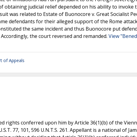
f obtaining judicial relief depended on his ability to invoke 
suit was related to Estate of Buonocore v. Great Socialist Pe
same defendants for their alleged support of the Rome attac
onstituted the same incident and thus Buonocore put defen
k. Accordingly, the court reversed and remanded.
View "Benede
rt of Appeals
ted rights conferred upon him by Article 36(1)(b) of the Vien
S.T. 77, 101, 596 U.N.T.S. 261. Appellant is a national of Ja