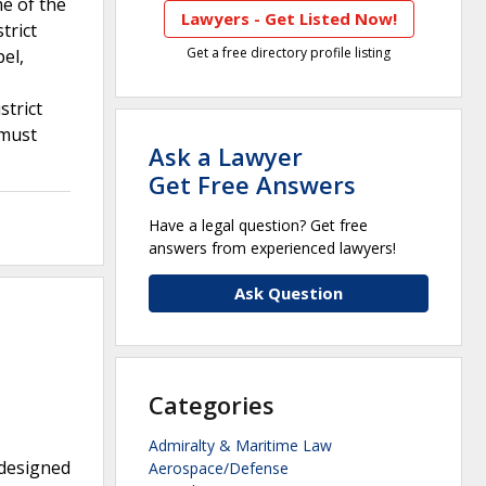
e of the
Lawyers - Get Listed Now!
trict
Get a free directory profile listing
el,
strict
 must
Ask a Lawyer
Get Free Answers
Have a legal question? Get free
answers from experienced lawyers!
Ask Question
Categories
Admiralty & Maritime Law
 designed
Aerospace/Defense