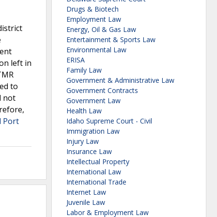
Drugs & Biotech
Employment Law
istrict
Energy, Oil & Gas Law
e
Entertainment & Sports Law
Environmental Law
dent
ERISA
on left in
Family Law
 TMR
Government & Administrative Law
ed to
Government Contracts
d not
Government Law
refore,
Health Law
l Port
Idaho Supreme Court - Civil
Immigration Law
Injury Law
Insurance Law
Intellectual Property
International Law
International Trade
Internet Law
Juvenile Law
Labor & Employment Law