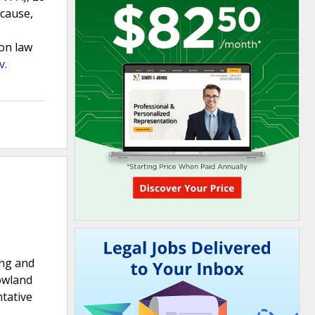
ecause,
on law
v.
ing and
nowland
ntative