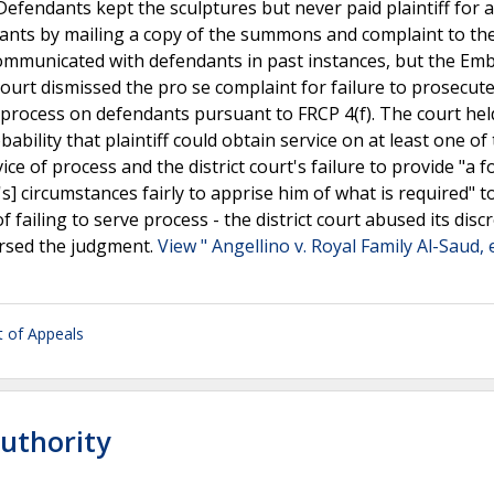
Defendants kept the sculptures but never paid plaintiff for 
dants by mailing a copy of the summons and complaint to th
 communicated with defendants in past instances, but the Em
t court dismissed the pro se complaint for failure to prosecut
ve process on defendants pursuant to FRCP 4(f). The court hel
ability that plaintiff could obtain service on at least one of
ice of process and the district court's failure to provide "a 
f's] circumstances fairly to apprise him of what is required" t
failing to serve process - the district court abused its discr
ersed the judgment.
View " Angellino v. Royal Family Al-Saud, e
rt of Appeals
Authority