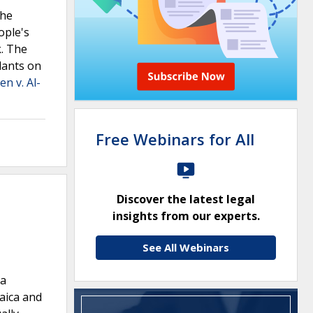
the
ople's
k. The
dants on
n v. Al-
Free Webinars for All
Discover the latest legal
insights from our experts.
See All Webinars
na
maica and