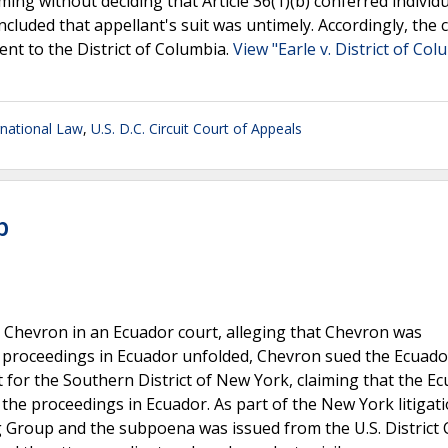
ming without deciding that Article 36(1)(b) conferred individu
ncluded that appellant's suit was untimely. Accordingly, the 
ent to the District of Columbia.
View "Earle v. District of Col
rnational Law
,
U.S. D.C. Circuit Court of Appeals
p
 Chevron in an Ecuador court, alleging that Chevron was
 proceedings in Ecuador unfolded, Chevron sued the Ecuado
urt for the Southern District of New York, claiming that the E
 the proceedings in Ecuador. As part of the New York litigati
oup and the subpoena was issued from the U.S. District 