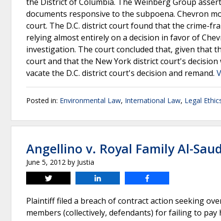
the District of Columbia. The Weinberg Group assert
documents responsive to the subpoena. Chevron move
court. The D.C. district court found that the crime-
relying almost entirely on a decision in favor of Che
investigation. The court concluded that, given that the
court and that the New York district court's decisio
vacate the D.C. district court's decision and remand.
V
Posted in:
Environmental Law
,
International Law
,
Legal Ethic
Angellino v. Royal Family Al-Saud,
June 5, 2012
by
Justia
Tweet
Share
Share
Plaintiff filed a breach of contract action seeking ov
members (collectively, defendants) for failing to pay