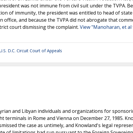
e president was not immune from civil suit under the TVPA. B
on of immunity, the president was entitled to head of state
n office, and because the TVPA did not abrogate that comm
trict court dismissing the complaint.
View "Manoharan, et al 
U.S. D.C. Circuit Court of Appeals
yrian and Libyan individuals and organizations for sponsor
light terminals in Rome and Vienna on December 27, 1985. K
dismissed the case as untimely, and Knowland's legal represe
ute of limitations had run pursuant to the Foreign Sovereign