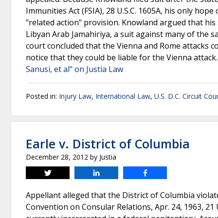
Immunities Act (FSIA), 28 U.S.C. 1605A, his only hope o
"related action" provision. Knowland argued that his 
Libyan Arab Jamahiriya, a suit against many of the 
court concluded that the Vienna and Rome attacks c
notice that they could be liable for the Vienna attac
Sanusi, et al" on Justia Law
Posted in:
Injury Law
,
International Law
,
U.S. D.C. Circuit Cou
Earle v. District of Columbia
December 28, 2012
by
Justia
Tweet
Share
Share
Appellant alleged that the District of Columbia viola
Convention on Consular Relations, Apr. 24, 1963, 21 U.