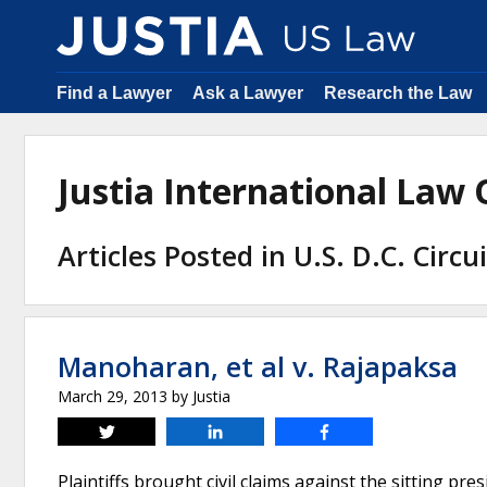
Find a Lawyer
Ask a Lawyer
Research the Law
Justia International Law
Articles Posted in U.S. D.C. Circu
Manoharan, et al v. Rajapaksa
March 29, 2013
by
Justia
Tweet
Share
Share
Plaintiffs brought civil claims against the sitting pr