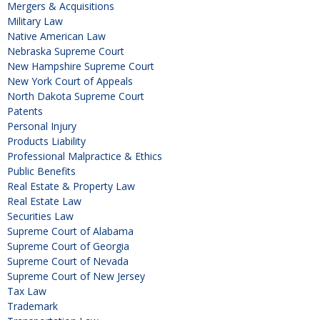
Mergers & Acquisitions
Military Law
Native American Law
Nebraska Supreme Court
New Hampshire Supreme Court
New York Court of Appeals
North Dakota Supreme Court
Patents
Personal Injury
Products Liability
Professional Malpractice & Ethics
Public Benefits
Real Estate & Property Law
Real Estate Law
Securities Law
Supreme Court of Alabama
Supreme Court of Georgia
Supreme Court of Nevada
Supreme Court of New Jersey
Tax Law
Trademark