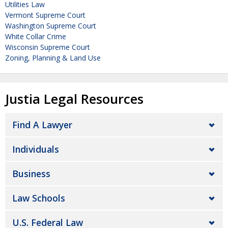
Utilities Law
Vermont Supreme Court
Washington Supreme Court
White Collar Crime
Wisconsin Supreme Court
Zoning, Planning & Land Use
Justia Legal Resources
Find A Lawyer
Individuals
Business
Law Schools
U.S. Federal Law