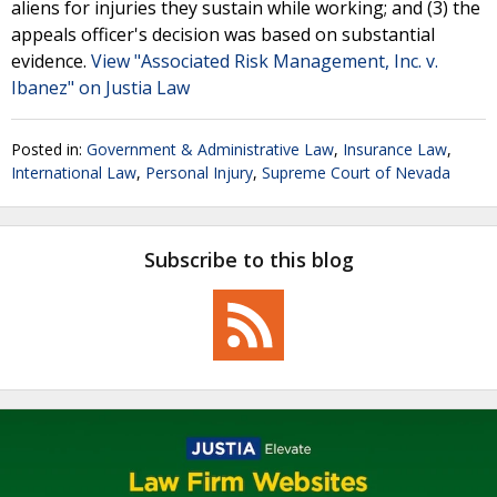
aliens for injuries they sustain while working; and (3) the
appeals officer's decision was based on substantial
evidence.
View "Associated Risk Management, Inc. v.
Ibanez" on Justia Law
Posted in:
Government & Administrative Law
,
Insurance Law
,
International Law
,
Personal Injury
,
Supreme Court of Nevada
Subscribe to this blog