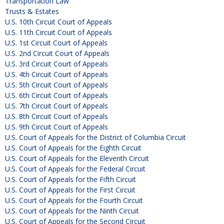
Transportation Law
Trusts & Estates
U.S. 10th Circuit Court of Appeals
U.S. 11th Circuit Court of Appeals
U.S. 1st Circuit Court of Appeals
U.S. 2nd Circuit Court of Appeals
U.S. 3rd Circuit Court of Appeals
U.S. 4th Circuit Court of Appeals
U.S. 5th Circuit Court of Appeals
U.S. 6th Circuit Court of Appeals
U.S. 7th Circuit Court of Appeals
U.S. 8th Circuit Court of Appeals
U.S. 9th Circuit Court of Appeals
U.S. Court of Appeals for the District of Columbia Circuit
U.S. Court of Appeals for the Eighth Circuit
U.S. Court of Appeals for the Eleventh Circuit
U.S. Court of Appeals for the Federal Circuit
U.S. Court of Appeals for the Fifth Circuit
U.S. Court of Appeals for the First Circuit
U.S. Court of Appeals for the Fourth Circuit
U.S. Court of Appeals for the Ninth Circuit
U.S. Court of Appeals for the Second Circuit