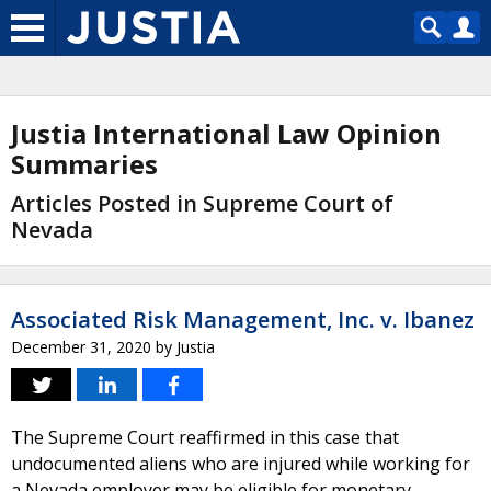
Justia International Law Opinion
Summaries
Articles Posted in Supreme Court of
Nevada
Associated Risk Management, Inc. v. Ibanez
December 31, 2020
by
Justia
The Supreme Court reaffirmed in this case that
undocumented aliens who are injured while working for
a Nevada employer may be eligible for monetary