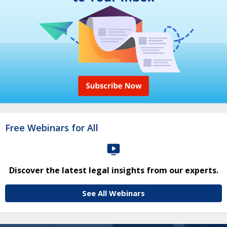
Free Webinars for All
Discover the latest legal insights from our experts.
See All Webinars