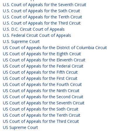
U.S. Court of Appeals for the Seventh Circuit
U.S. Court of Appeals for the Sixth Circuit
U.S. Court of Appeals for the Tenth Circuit
U.S. Court of Appeals for the Third Circuit
U.S. D.C. Circuit Court of Appeals
U.S. Federal Circuit Court of Appeals
U.S. Supreme Court
US Court of Appeals for the District of Columbia Circuit
US Court of Appeals for the Eighth Circuit
US Court of Appeals for the Eleventh Circuit
US Court of Appeals for the Federal Circuit
US Court of Appeals for the Fifth Circuit
US Court of Appeals for the First Circuit
US Court of Appeals for the Fourth Circuit
US Court of Appeals for the Ninth Circuit
US Court of Appeals for the Second Circuit
US Court of Appeals for the Seventh Circuit
US Court of Appeals for the Sixth Circuit
US Court of Appeals for the Tenth Circuit
US Court of Appeals for the Third Circuit
US Supreme Court