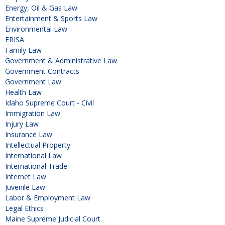
Energy, Oil & Gas Law
Entertainment & Sports Law
Environmental Law
ERISA
Family Law
Government & Administrative Law
Government Contracts
Government Law
Health Law
Idaho Supreme Court - Civil
Immigration Law
Injury Law
Insurance Law
Intellectual Property
International Law
International Trade
Internet Law
Juvenile Law
Labor & Employment Law
Legal Ethics
Maine Supreme Judicial Court