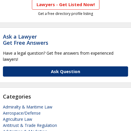
Lawyers - Get Listed Now!
Get a free directory profile listing
Ask a Lawyer
Get Free Answers
Have a legal question? Get free answers from experienced
lawyers!
Ask Question
Categories
Admiralty & Maritime Law
Aerospace/Defense
Agriculture Law
Antitrust & Trade Regulation