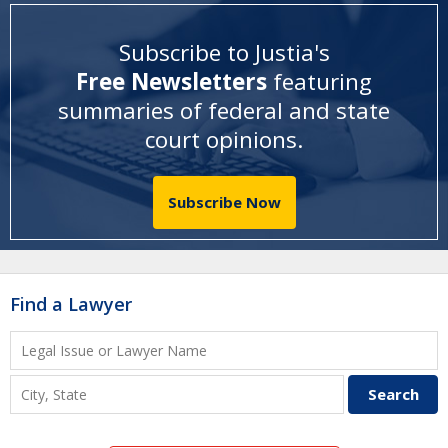
Subscribe to Justia's
Free Newsletters
featuring
summaries of federal and state
court opinions
.
Subscribe Now
Find a Lawyer