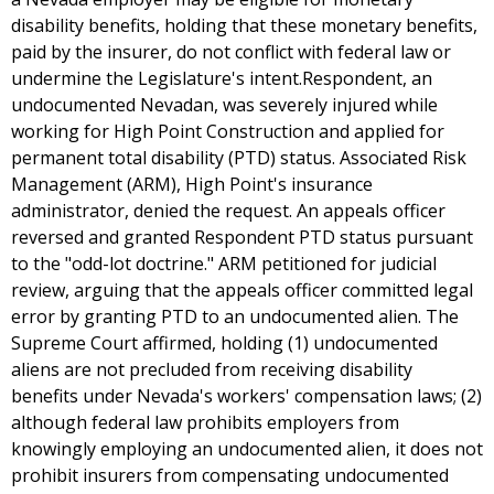
disability benefits, holding that these monetary benefits,
paid by the insurer, do not conflict with federal law or
undermine the Legislature's intent.Respondent, an
undocumented Nevadan, was severely injured while
working for High Point Construction and applied for
permanent total disability (PTD) status. Associated Risk
Management (ARM), High Point's insurance
administrator, denied the request. An appeals officer
reversed and granted Respondent PTD status pursuant
to the "odd-lot doctrine." ARM petitioned for judicial
review, arguing that the appeals officer committed legal
error by granting PTD to an undocumented alien. The
Supreme Court affirmed, holding (1) undocumented
aliens are not precluded from receiving disability
benefits under Nevada's workers' compensation laws; (2)
although federal law prohibits employers from
knowingly employing an undocumented alien, it does not
prohibit insurers from compensating undocumented