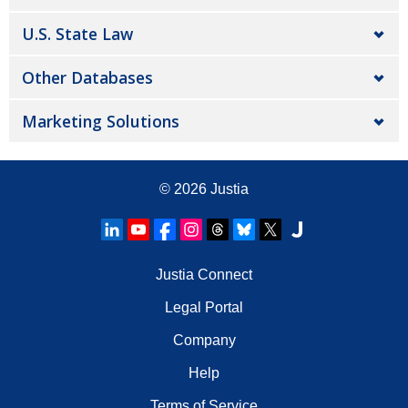
U.S. State Law
Other Databases
Marketing Solutions
© 2026
Justia
Justia Connect
Legal Portal
Company
Help
Terms of Service