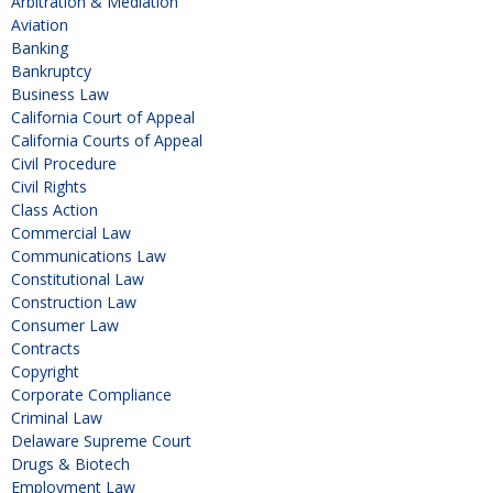
Arbitration & Mediation
Aviation
Banking
Bankruptcy
Business Law
California Court of Appeal
California Courts of Appeal
Civil Procedure
Civil Rights
Class Action
Commercial Law
Communications Law
Constitutional Law
Construction Law
Consumer Law
Contracts
Copyright
Corporate Compliance
Criminal Law
Delaware Supreme Court
Drugs & Biotech
Employment Law