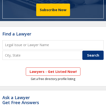
Subscribe Now
Find a Lawyer
Lawyers - Get Listed Now!
Get a free directory profile listing
Ask a Lawyer
Get Free Answers