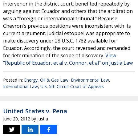
intervenor in the district court, benefited repeatedly by
arguing against Ecuador and others that the arbitration
was a "foreign or international tribunal." Because
Chevron's previous positions were inconsistent with its
current argument, judicial estoppel was appropriate to
make discovery under 28 U.S.C. 1782 available for
Ecuador. Accordingly, the court reversed and remanded
for determination of the scope of discovery.
View
"Republic of Ecuador, et al v. Connor, et al" on Justia Law
Posted in:
Energy, Oil & Gas Law
,
Environmental Law
,
International Law
,
U.S. 5th Circuit Court of Appeals
United States v. Pena
June 20, 2012
by
Justia