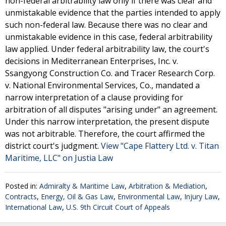
non-federal arbitrability law only if there was clear and
unmistakable evidence that the parties intended to apply
such non-federal law. Because there was no clear and
unmistakable evidence in this case, federal arbitrability
law applied. Under federal arbitrability law, the court's
decisions in Mediterranean Enterprises, Inc. v.
Ssangyong Construction Co. and Tracer Research Corp.
v. National Environmental Services, Co., mandated a
narrow interpretation of a clause providing for
arbitration of all disputes "arising under" an agreement.
Under this narrow interpretation, the present dispute
was not arbitrable. Therefore, the court affirmed the
district court's judgment.
View "Cape Flattery Ltd. v. Titan
Maritime, LLC" on Justia Law
Posted in:
Admiralty & Maritime Law
,
Arbitration & Mediation
,
Contracts
,
Energy, Oil & Gas Law
,
Environmental Law
,
Injury Law
,
International Law
,
U.S. 9th Circuit Court of Appeals