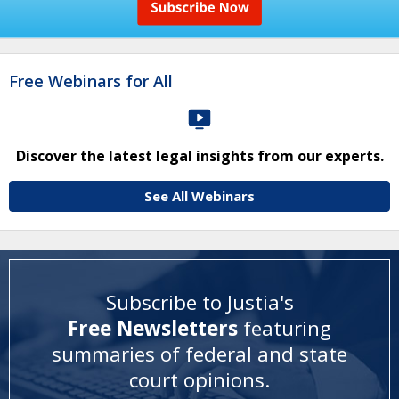
Free Webinars for All
Discover the latest legal insights from our experts.
See All Webinars
Subscribe to Justia's
Free Newsletters
featuring
summaries of federal and state
court opinions
.