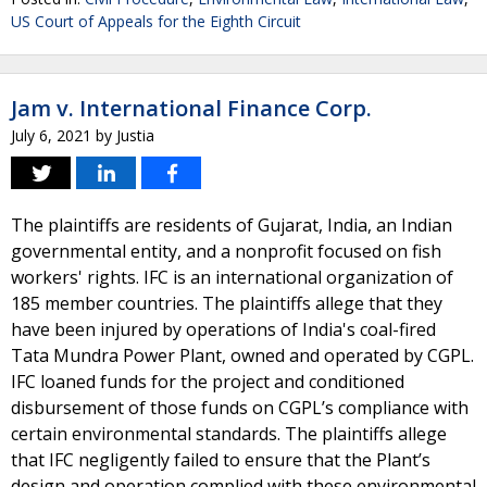
US Court of Appeals for the Eighth Circuit
Jam v. International Finance Corp.
July 6, 2021
by
Justia
The plaintiffs are residents of Gujarat, India, an Indian
governmental entity, and a nonprofit focused on fish
workers' rights. IFC is an international organization of
185 member countries. The plaintiffs allege that they
have been injured by operations of India's coal-fired
Tata Mundra Power Plant, owned and operated by CGPL.
IFC loaned funds for the project and conditioned
disbursement of those funds on CGPL’s compliance with
certain environmental standards. The plaintiffs allege
that IFC negligently failed to ensure that the Plant’s
design and operation complied with these environmental