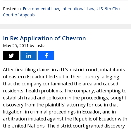
Posted in:
Environmental Law
,
International Law
,
U.S. 9th Circuit
Court of Appeals
In Re: Application of Chevron
May 25, 2011
by
Justia
After first filing claims in a U.S. district court, inhabitants
of eastern Ecuador filed suit in their country, alleging
that the company contaminated the area and caused
residents' health problems. The company, attempting to
establish fraud and collusion in the proceedings, sought
discovery from the plaintiffs' attorney for use in that
litigation, in criminal proceedings in Ecuador, and in
arbitration initiated against the Republic of Ecuador with
the United Nations. The district court granted discovery