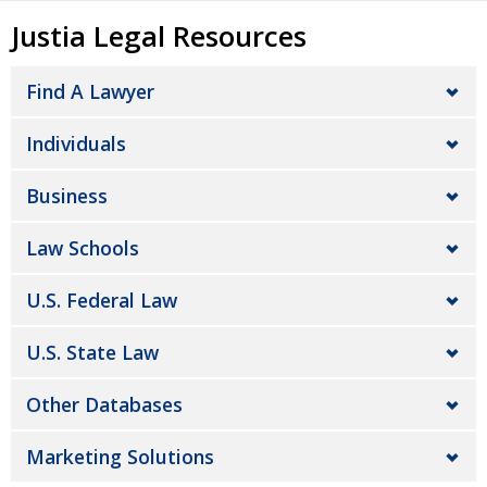
Justia Legal Resources
Find A Lawyer
Individuals
Business
Law Schools
U.S. Federal Law
U.S. State Law
Other Databases
Marketing Solutions