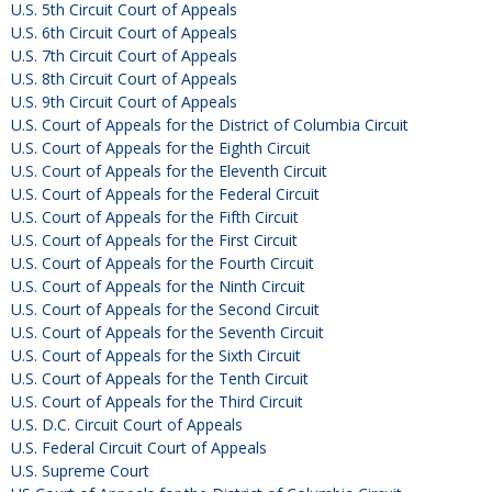
U.S. 5th Circuit Court of Appeals
U.S. 6th Circuit Court of Appeals
U.S. 7th Circuit Court of Appeals
U.S. 8th Circuit Court of Appeals
U.S. 9th Circuit Court of Appeals
U.S. Court of Appeals for the District of Columbia Circuit
U.S. Court of Appeals for the Eighth Circuit
U.S. Court of Appeals for the Eleventh Circuit
U.S. Court of Appeals for the Federal Circuit
U.S. Court of Appeals for the Fifth Circuit
U.S. Court of Appeals for the First Circuit
U.S. Court of Appeals for the Fourth Circuit
U.S. Court of Appeals for the Ninth Circuit
U.S. Court of Appeals for the Second Circuit
U.S. Court of Appeals for the Seventh Circuit
U.S. Court of Appeals for the Sixth Circuit
U.S. Court of Appeals for the Tenth Circuit
U.S. Court of Appeals for the Third Circuit
U.S. D.C. Circuit Court of Appeals
U.S. Federal Circuit Court of Appeals
U.S. Supreme Court