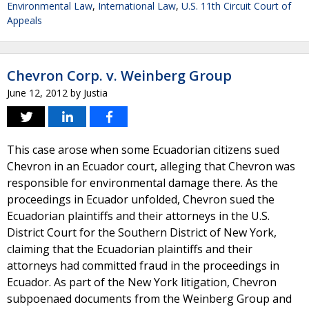
Environmental Law
,
International Law
,
U.S. 11th Circuit Court of
Appeals
Chevron Corp. v. Weinberg Group
June 12, 2012
by
Justia
This case arose when some Ecuadorian citizens sued
Chevron in an Ecuador court, alleging that Chevron was
responsible for environmental damage there. As the
proceedings in Ecuador unfolded, Chevron sued the
Ecuadorian plaintiffs and their attorneys in the U.S.
District Court for the Southern District of New York,
claiming that the Ecuadorian plaintiffs and their
attorneys had committed fraud in the proceedings in
Ecuador. As part of the New York litigation, Chevron
subpoenaed documents from the Weinberg Group and