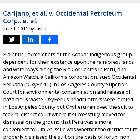
Carijano, et al. v. Occidental Petroleum
Corp., et al.
June 1, 2011
by
Justia
Plaintiffs, 25 members of the Achuar indigenous group
dependent for their existence upon the rainforest lands
and waterways along the Rio Corrientes in Peru, and
Amazon Watch, a California corporation, sued Occidental
Peruana ("OxyPeru") in Los Angeles County Superior
Court for environmental contamination and release of
hazardous waste. OxyPeru's headquarters were located
in Los Angeles County but OxyPeru removed the suit to
federal district court where it successfully moved for
dismissal on the ground that Peru was a more
convenient forum. At issue was whether the district court
properly dismissed the suit on the basis of forum non