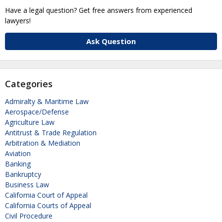
Have a legal question? Get free answers from experienced
lawyers!
Ask Question
Categories
Admiralty & Maritime Law
Aerospace/Defense
Agriculture Law
Antitrust & Trade Regulation
Arbitration & Mediation
Aviation
Banking
Bankruptcy
Business Law
California Court of Appeal
California Courts of Appeal
Civil Procedure