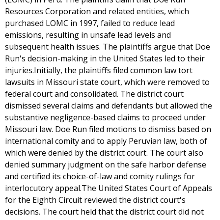
Resources Corporation and related entities, which
purchased LOMC in 1997, failed to reduce lead
emissions, resulting in unsafe lead levels and
subsequent health issues. The plaintiffs argue that Doe
Run's decision-making in the United States led to their
injuries.Initially, the plaintiffs filed common law tort
lawsuits in Missouri state court, which were removed to
federal court and consolidated. The district court
dismissed several claims and defendants but allowed the
substantive negligence-based claims to proceed under
Missouri law. Doe Run filed motions to dismiss based on
international comity and to apply Peruvian law, both of
which were denied by the district court. The court also
denied summary judgment on the safe harbor defense
and certified its choice-of-law and comity rulings for
interlocutory appeal.The United States Court of Appeals
for the Eighth Circuit reviewed the district court's
decisions. The court held that the district court did not