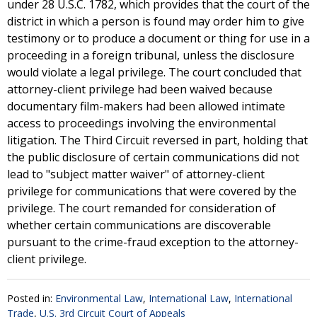
under 28 U.S.C. 1782, which provides that the court of the
district in which a person is found may order him to give
testimony or to produce a document or thing for use in a
proceeding in a foreign tribunal, unless the disclosure
would violate a legal privilege. The court concluded that
attorney-client privilege had been waived because
documentary film-makers had been allowed intimate
access to proceedings involving the environmental
litigation. The Third Circuit reversed in part, holding that
the public disclosure of certain communications did not
lead to "subject matter waiver" of attorney-client
privilege for communications that were covered by the
privilege. The court remanded for consideration of
whether certain communications are discoverable
pursuant to the crime-fraud exception to the attorney-
client privilege.
Posted in:
Environmental Law
,
International Law
,
International
Trade
,
U.S. 3rd Circuit Court of Appeals