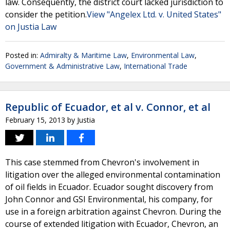
law. Consequently, the district court lacked jurisdiction to
consider the petition.
View "Angelex Ltd. v. United States"
on Justia Law
Posted in:
Admiralty & Maritime Law
,
Environmental Law
,
Government & Administrative Law
,
International Trade
Republic of Ecuador, et al v. Connor, et al
February 15, 2013
by
Justia
This case stemmed from Chevron's involvement in
litigation over the alleged environmental contamination
of oil fields in Ecuador. Ecuador sought discovery from
John Connor and GSI Environmental, his company, for
use in a foreign arbitration against Chevron. During the
course of extended litigation with Ecuador, Chevron, an