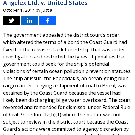
Angelex Ltd. v. United States
October 1, 2014
by
Justia
The government appealed the district court's order
which altered the terms of a bond the Coast Guard had
fixed for the release of a detained ship that was under
investigation and restricted the types of penalties the
government could seek for the ship's potential
violations of certain ocean pollution prevention statutes.
The ship at issue, the Pappadakis, an ocean-going bulk
cargo carrier carrying a shipment of coal to Brazil, was
detained by the Coast Guard because the vessel had
likely been discharging bilge water overboard. The court
reversed and remanded for dismissal under Federal Rule
of Civil Procedure 12(b)(1) where the matter was not
subject to review in the district court because the Coast
Guard's actions were committed to agency discretion by