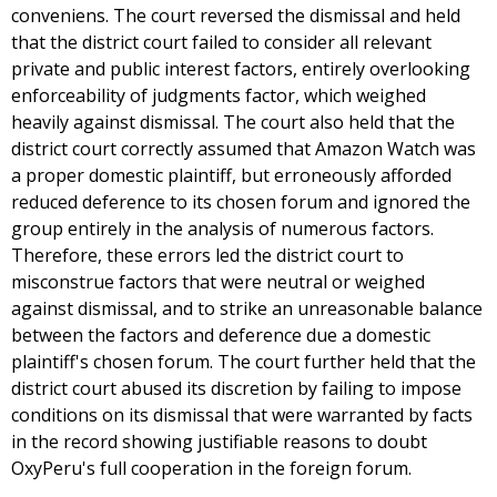
conveniens. The court reversed the dismissal and held
that the district court failed to consider all relevant
private and public interest factors, entirely overlooking
enforceability of judgments factor, which weighed
heavily against dismissal. The court also held that the
district court correctly assumed that Amazon Watch was
a proper domestic plaintiff, but erroneously afforded
reduced deference to its chosen forum and ignored the
group entirely in the analysis of numerous factors.
Therefore, these errors led the district court to
misconstrue factors that were neutral or weighed
against dismissal, and to strike an unreasonable balance
between the factors and deference due a domestic
plaintiff's chosen forum. The court further held that the
district court abused its discretion by failing to impose
conditions on its dismissal that were warranted by facts
in the record showing justifiable reasons to doubt
OxyPeru's full cooperation in the foreign forum.