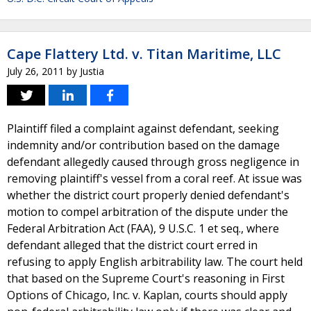
Cape Flattery Ltd. v. Titan Maritime, LLC
July 26, 2011
by
Justia
Plaintiff filed a complaint against defendant, seeking
indemnity and/or contribution based on the damage
defendant allegedly caused through gross negligence in
removing plaintiff's vessel from a coral reef. At issue was
whether the district court properly denied defendant's
motion to compel arbitration of the dispute under the
Federal Arbitration Act (FAA), 9 U.S.C. 1 et seq., where
defendant alleged that the district court erred in
refusing to apply English arbitrability law. The court held
that based on the Supreme Court's reasoning in First
Options of Chicago, Inc. v. Kaplan, courts should apply