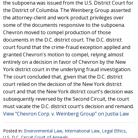
the subpoena was issued from the U.S. District Court for
the District of Columbia. The Weinberg Group asserted
the attorney-client and work product privileges over
some of the documents responsive to the subpoena.
Chevron moved to compel production of those
documents in the D.C. district court. The D.C. district
court found that the crime-fraud exception applied and
granted Chevron's motion to compel, relying almost
entirely on a decision in favor of Chevron by the New
York district court in the underlying fraud investigation.
The court concluded that, given that the D.C. district
court relied on the decision of the New York district
court and that the New York district court's decision was
subsequently reversed by the Second Circuit, the court
must vacate the D.C. district court's decision and remand.
View "Chevron Corp. v. Weinberg Group" on Justia Law
Posted in:
Environmental Law
,
International Law
,
Legal Ethics
,
U.S. D.C. Circuit Court of Appeals