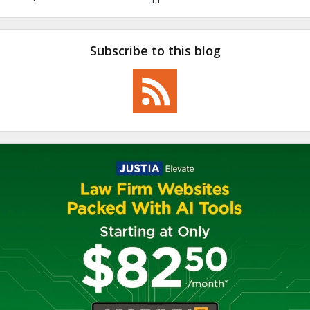
Subscribe to this blog