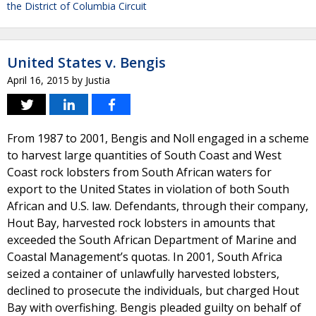
the District of Columbia Circuit
United States v. Bengis
April 16, 2015
by
Justia
From 1987 to 2001, Bengis and Noll engaged in a scheme
to harvest large quantities of South Coast and West
Coast rock lobsters from South African waters for
export to the United States in violation of both South
African and U.S. law. Defendants, through their company,
Hout Bay, harvested rock lobsters in amounts that
exceeded the South African Department of Marine and
Coastal Management’s quotas. In 2001, South Africa
seized a container of unlawfully harvested lobsters,
declined to prosecute the individuals, but charged Hout
Bay with overfishing. Bengis pleaded guilty on behalf of