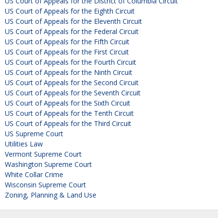
US Court of Appeals for the District of Columbia Circuit
US Court of Appeals for the Eighth Circuit
US Court of Appeals for the Eleventh Circuit
US Court of Appeals for the Federal Circuit
US Court of Appeals for the Fifth Circuit
US Court of Appeals for the First Circuit
US Court of Appeals for the Fourth Circuit
US Court of Appeals for the Ninth Circuit
US Court of Appeals for the Second Circuit
US Court of Appeals for the Seventh Circuit
US Court of Appeals for the Sixth Circuit
US Court of Appeals for the Tenth Circuit
US Court of Appeals for the Third Circuit
US Supreme Court
Utilities Law
Vermont Supreme Court
Washington Supreme Court
White Collar Crime
Wisconsin Supreme Court
Zoning, Planning & Land Use