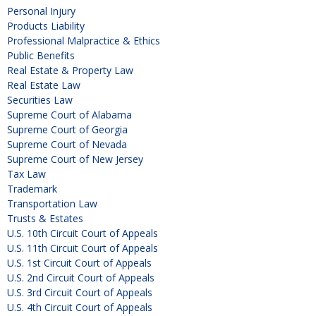
Personal Injury
Products Liability
Professional Malpractice & Ethics
Public Benefits
Real Estate & Property Law
Real Estate Law
Securities Law
Supreme Court of Alabama
Supreme Court of Georgia
Supreme Court of Nevada
Supreme Court of New Jersey
Tax Law
Trademark
Transportation Law
Trusts & Estates
U.S. 10th Circuit Court of Appeals
U.S. 11th Circuit Court of Appeals
U.S. 1st Circuit Court of Appeals
U.S. 2nd Circuit Court of Appeals
U.S. 3rd Circuit Court of Appeals
U.S. 4th Circuit Court of Appeals