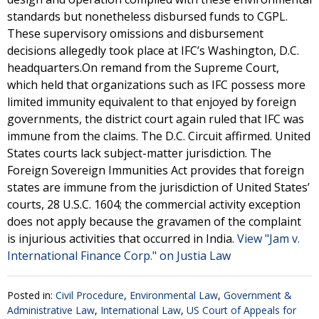
standards but nonetheless disbursed funds to CGPL.
These supervisory omissions and disbursement
decisions allegedly took place at IFC’s Washington, D.C.
headquarters.On remand from the Supreme Court,
which held that organizations such as IFC possess more
limited immunity equivalent to that enjoyed by foreign
governments, the district court again ruled that IFC was
immune from the claims. The D.C. Circuit affirmed. United
States courts lack subject-matter jurisdiction. The
Foreign Sovereign Immunities Act provides that foreign
states are immune from the jurisdiction of United States’
courts, 28 U.S.C. 1604; the commercial activity exception
does not apply because the gravamen of the complaint
is injurious activities that occurred in India.
View "Jam v.
International Finance Corp." on Justia Law
Posted in:
Civil Procedure
,
Environmental Law
,
Government &
Administrative Law
,
International Law
,
US Court of Appeals for