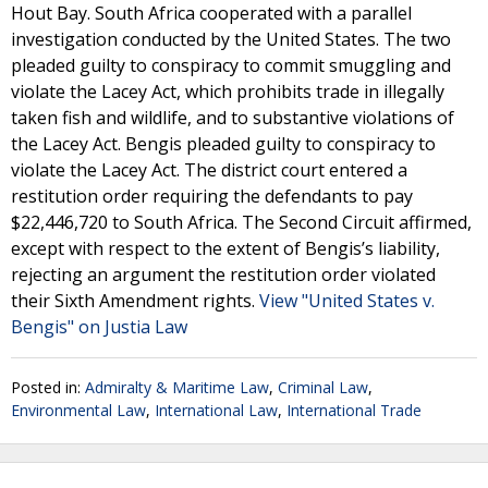
Hout Bay. South Africa cooperated with a parallel
investigation conducted by the United States. The two
pleaded guilty to conspiracy to commit smuggling and
violate the Lacey Act, which prohibits trade in illegally
taken fish and wildlife, and to substantive violations of
the Lacey Act. Bengis pleaded guilty to conspiracy to
violate the Lacey Act. The district court entered a
restitution order requiring the defendants to pay
$22,446,720 to South Africa. The Second Circuit affirmed,
except with respect to the extent of Bengis’s liability,
rejecting an argument the restitution order violated
their Sixth Amendment rights.
View "United States v.
Bengis" on Justia Law
Posted in:
Admiralty & Maritime Law
,
Criminal Law
,
Environmental Law
,
International Law
,
International Trade