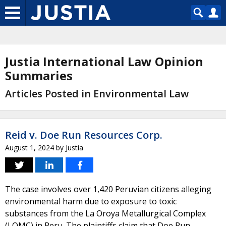
Justia International Law Opinion
Summaries
Articles Posted in Environmental Law
Reid v. Doe Run Resources Corp.
August 1, 2024
by
Justia
The case involves over 1,420 Peruvian citizens alleging
environmental harm due to exposure to toxic
substances from the La Oroya Metallurgical Complex
(LOMC) in Peru. The plaintiffs claim that Doe Run