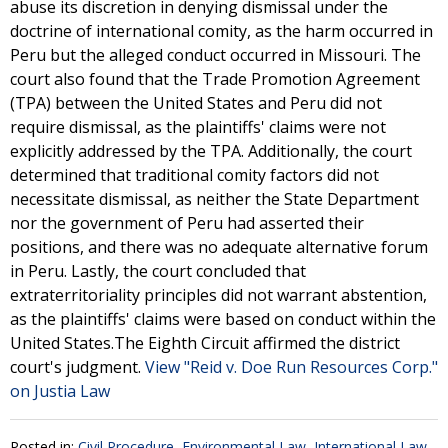
abuse its discretion in denying dismissal under the
doctrine of international comity, as the harm occurred in
Peru but the alleged conduct occurred in Missouri. The
court also found that the Trade Promotion Agreement
(TPA) between the United States and Peru did not
require dismissal, as the plaintiffs' claims were not
explicitly addressed by the TPA. Additionally, the court
determined that traditional comity factors did not
necessitate dismissal, as neither the State Department
nor the government of Peru had asserted their
positions, and there was no adequate alternative forum
in Peru. Lastly, the court concluded that
extraterritoriality principles did not warrant abstention,
as the plaintiffs' claims were based on conduct within the
United States.The Eighth Circuit affirmed the district
court's judgment.
View "Reid v. Doe Run Resources Corp."
on Justia Law
Posted in:
Civil Procedure
,
Environmental Law
,
International Law
,