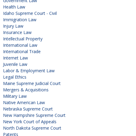
Government Law
Health Law
Idaho Supreme Court - Civil
Immigration Law
Injury Law
Insurance Law
Intellectual Property
International Law
International Trade
Internet Law
Juvenile Law
Labor & Employment Law
Legal Ethics
Maine Supreme Judicial Court
Mergers & Acquisitions
Military Law
Native American Law
Nebraska Supreme Court
New Hampshire Supreme Court
New York Court of Appeals
North Dakota Supreme Court
Patents