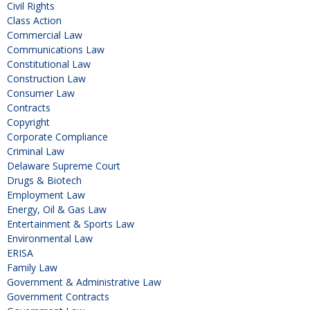
Civil Rights
Class Action
Commercial Law
Communications Law
Constitutional Law
Construction Law
Consumer Law
Contracts
Copyright
Corporate Compliance
Criminal Law
Delaware Supreme Court
Drugs & Biotech
Employment Law
Energy, Oil & Gas Law
Entertainment & Sports Law
Environmental Law
ERISA
Family Law
Government & Administrative Law
Government Contracts