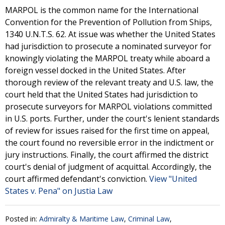
MARPOL is the common name for the International
Convention for the Prevention of Pollution from Ships,
1340 U.N.T.S. 62. At issue was whether the United States
had jurisdiction to prosecute a nominated surveyor for
knowingly violating the MARPOL treaty while aboard a
foreign vessel docked in the United States. After
thorough review of the relevant treaty and U.S. law, the
court held that the United States had jurisdiction to
prosecute surveyors for MARPOL violations committed
in U.S. ports. Further, under the court's lenient standards
of review for issues raised for the first time on appeal,
the court found no reversible error in the indictment or
jury instructions. Finally, the court affirmed the district
court's denial of judgment of acquittal. Accordingly, the
court affirmed defendant's conviction.
View "United
States v. Pena" on Justia Law
Posted in:
Admiralty & Maritime Law
,
Criminal Law
,