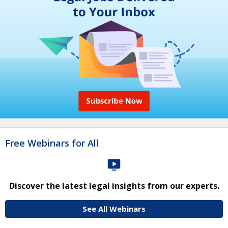
Free Webinars for All
Discover the latest legal insights from our experts.
See All Webinars