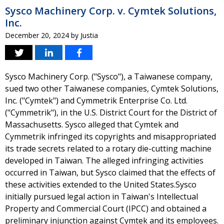
Sysco Machinery Corp. v. Cymtek Solutions,
Inc.
December 20, 2024
by
Justia
Sysco Machinery Corp. ("Sysco"), a Taiwanese company,
sued two other Taiwanese companies, Cymtek Solutions,
Inc. ("Cymtek") and Cymmetrik Enterprise Co. Ltd.
("Cymmetrik"), in the U.S. District Court for the District of
Massachusetts. Sysco alleged that Cymtek and
Cymmetrik infringed its copyrights and misappropriated
its trade secrets related to a rotary die-cutting machine
developed in Taiwan. The alleged infringing activities
occurred in Taiwan, but Sysco claimed that the effects of
these activities extended to the United States.Sysco
initially pursued legal action in Taiwan's Intellectual
Property and Commercial Court (IPCC) and obtained a
preliminary injunction against Cymtek and its employees.