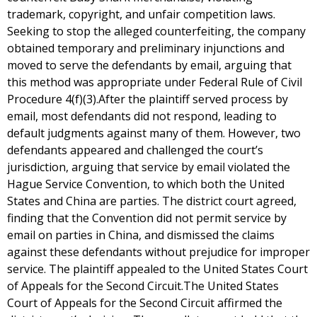
trademark, copyright, and unfair competition laws.
Seeking to stop the alleged counterfeiting, the company
obtained temporary and preliminary injunctions and
moved to serve the defendants by email, arguing that
this method was appropriate under Federal Rule of Civil
Procedure 4(f)(3).After the plaintiff served process by
email, most defendants did not respond, leading to
default judgments against many of them. However, two
defendants appeared and challenged the court’s
jurisdiction, arguing that service by email violated the
Hague Service Convention, to which both the United
States and China are parties. The district court agreed,
finding that the Convention did not permit service by
email on parties in China, and dismissed the claims
against these defendants without prejudice for improper
service. The plaintiff appealed to the United States Court
of Appeals for the Second Circuit.The United States
Court of Appeals for the Second Circuit affirmed the