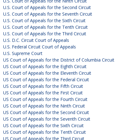
U.S. Court of Appeals for the Ninth Circuit
U.S. Court of Appeals for the Second Circuit
U.S. Court of Appeals for the Seventh Circuit
U.S. Court of Appeals for the Sixth Circuit
U.S. Court of Appeals for the Tenth Circuit
U.S. Court of Appeals for the Third Circuit
U.S. D.C. Circuit Court of Appeals
U.S. Federal Circuit Court of Appeals
U.S. Supreme Court
US Court of Appeals for the District of Columbia Circuit
US Court of Appeals for the Eighth Circuit
US Court of Appeals for the Eleventh Circuit
US Court of Appeals for the Federal Circuit
US Court of Appeals for the Fifth Circuit
US Court of Appeals for the First Circuit
US Court of Appeals for the Fourth Circuit
US Court of Appeals for the Ninth Circuit
US Court of Appeals for the Second Circuit
US Court of Appeals for the Seventh Circuit
US Court of Appeals for the Sixth Circuit
US Court of Appeals for the Tenth Circuit
US Court of Appeals for the Third Circuit