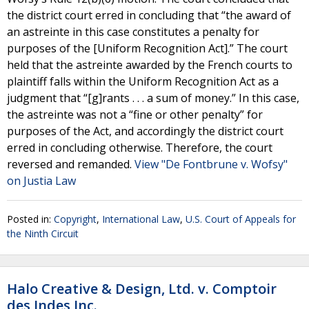
the district court erred in concluding that “the award of
an astreinte in this case constitutes a penalty for
purposes of the [Uniform Recognition Act].” The court
held that the astreinte awarded by the French courts to
plaintiff falls within the Uniform Recognition Act as a
judgment that “[g]rants . . . a sum of money.” In this case,
the astreinte was not a “fine or other penalty” for
purposes of the Act, and accordingly the district court
erred in concluding otherwise. Therefore, the court
reversed and remanded.
View "De Fontbrune v. Wofsy"
on Justia Law
Posted in:
Copyright
,
International Law
,
U.S. Court of Appeals for
the Ninth Circuit
Halo Creative & Design, Ltd. v. Comptoir
des Indes Inc.