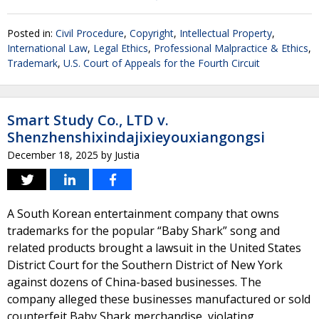
Posted in:
Civil Procedure
,
Copyright
,
Intellectual Property
,
International Law
,
Legal Ethics
,
Professional Malpractice & Ethics
,
Trademark
,
U.S. Court of Appeals for the Fourth Circuit
Smart Study Co., LTD v.
Shenzhenshixindajixieyouxiangongsi
December 18, 2025
by
Justia
A South Korean entertainment company that owns
trademarks for the popular “Baby Shark” song and
related products brought a lawsuit in the United States
District Court for the Southern District of New York
against dozens of China-based businesses. The
company alleged these businesses manufactured or sold
counterfeit Baby Shark merchandise, violating