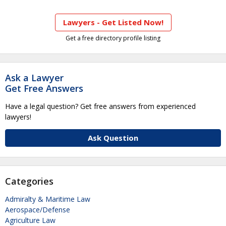
Lawyers - Get Listed Now!
Get a free directory profile listing
Ask a Lawyer
Get Free Answers
Have a legal question? Get free answers from experienced
lawyers!
Ask Question
Categories
Admiralty & Maritime Law
Aerospace/Defense
Agriculture Law