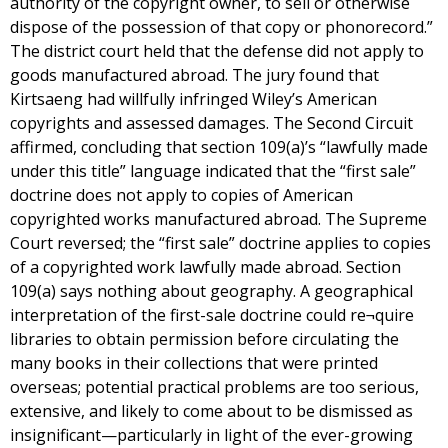
authority of the copyright owner, to sell or otherwise
dispose of the possession of that copy or phonorecord.”
The district court held that the defense did not apply to
goods manufactured abroad. The jury found that
Kirtsaeng had willfully infringed Wiley’s American
copyrights and assessed damages. The Second Circuit
affirmed, concluding that section 109(a)’s “lawfully made
under this title” language indicated that the “first sale”
doctrine does not apply to copies of American
copyrighted works manufactured abroad. The Supreme
Court reversed; the “first sale” doctrine applies to copies
of a copyrighted work lawfully made abroad. Section
109(a) says nothing about geography. A geographical
interpretation of the first-sale doctrine could re¬quire
libraries to obtain permission before circulating the
many books in their collections that were printed
overseas; potential practical problems are too serious,
extensive, and likely to come about to be dismissed as
insignificant—particularly in light of the ever-growing