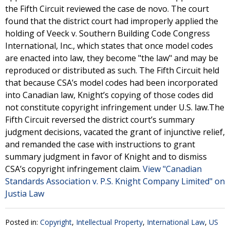
the Fifth Circuit reviewed the case de novo. The court
found that the district court had improperly applied the
holding of Veeck v. Southern Building Code Congress
International, Inc., which states that once model codes
are enacted into law, they become "the law" and may be
reproduced or distributed as such. The Fifth Circuit held
that because CSA’s model codes had been incorporated
into Canadian law, Knight’s copying of those codes did
not constitute copyright infringement under U.S. law.The
Fifth Circuit reversed the district court’s summary
judgment decisions, vacated the grant of injunctive relief,
and remanded the case with instructions to grant
summary judgment in favor of Knight and to dismiss
CSA’s copyright infringement claim.
View "Canadian
Standards Association v. P.S. Knight Company Limited" on
Justia Law
Posted in:
Copyright
,
Intellectual Property
,
International Law
,
US