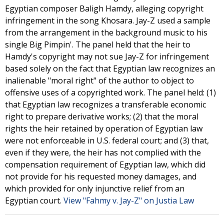
Egyptian composer Baligh Hamdy, alleging copyright
infringement in the song Khosara. Jay-Z used a sample
from the arrangement in the background music to his
single Big Pimpin'. The panel held that the heir to
Hamdy's copyright may not sue Jay-Z for infringement
based solely on the fact that Egyptian law recognizes an
inalienable "moral right" of the author to object to
offensive uses of a copyrighted work. The panel held: (1)
that Egyptian law recognizes a transferable economic
right to prepare derivative works; (2) that the moral
rights the heir retained by operation of Egyptian law
were not enforceable in U.S. federal court; and (3) that,
even if they were, the heir has not complied with the
compensation requirement of Egyptian law, which did
not provide for his requested money damages, and
which provided for only injunctive relief from an
Egyptian court.
View "Fahmy v. Jay-Z" on Justia Law