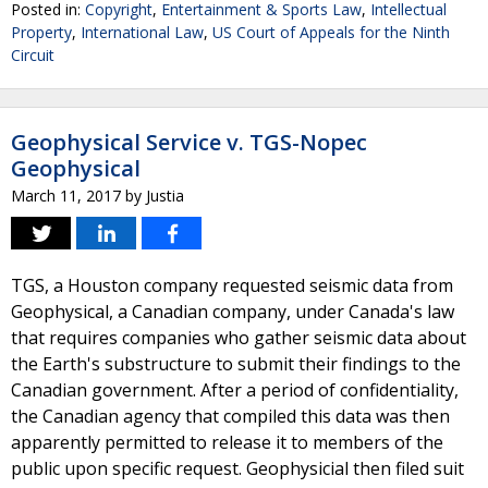
Posted in:
Copyright
,
Entertainment & Sports Law
,
Intellectual
Property
,
International Law
,
US Court of Appeals for the Ninth
Circuit
Geophysical Service v. TGS-Nopec
Geophysical
March 11, 2017
by
Justia
TGS, a Houston company requested seismic data from
Geophysical, a Canadian company, under Canada's law
that requires companies who gather seismic data about
the Earth's substructure to submit their findings to the
Canadian government. After a period of confidentiality,
the Canadian agency that compiled this data was then
apparently permitted to release it to members of the
public upon specific request. Geophysicial then filed suit