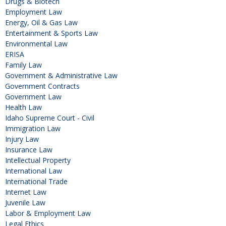
Drugs & Biotech
Employment Law
Energy, Oil & Gas Law
Entertainment & Sports Law
Environmental Law
ERISA
Family Law
Government & Administrative Law
Government Contracts
Government Law
Health Law
Idaho Supreme Court - Civil
Immigration Law
Injury Law
Insurance Law
Intellectual Property
International Law
International Trade
Internet Law
Juvenile Law
Labor & Employment Law
Legal Ethics