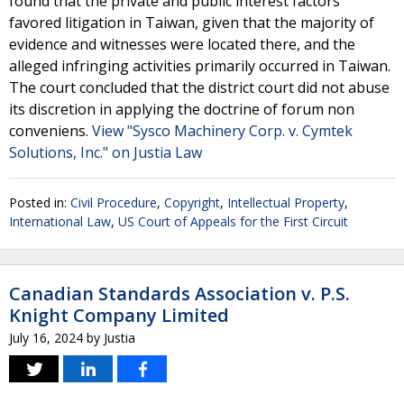
found that the private and public interest factors
favored litigation in Taiwan, given that the majority of
evidence and witnesses were located there, and the
alleged infringing activities primarily occurred in Taiwan.
The court concluded that the district court did not abuse
its discretion in applying the doctrine of forum non
conveniens.
View "Sysco Machinery Corp. v. Cymtek
Solutions, Inc." on Justia Law
Posted in:
Civil Procedure
,
Copyright
,
Intellectual Property
,
International Law
,
US Court of Appeals for the First Circuit
Canadian Standards Association v. P.S.
Knight Company Limited
July 16, 2024
by
Justia