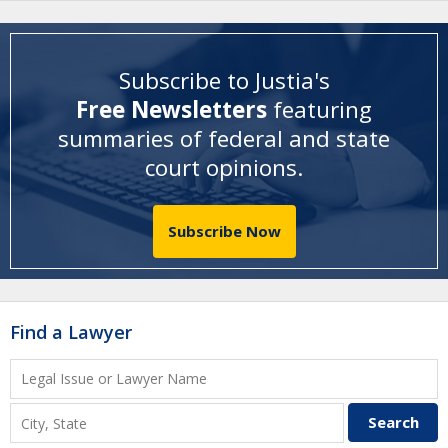
Subscribe to Justia's
Free Newsletters
featuring
summaries of federal and state
court opinions
.
Subscribe Now
Find a Lawyer