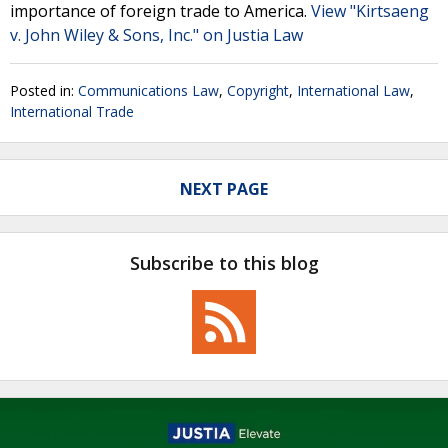
importance of foreign trade to America.
View "Kirtsaeng
v. John Wiley & Sons, Inc." on Justia Law
Posted in:
Communications Law
,
Copyright
,
International Law
,
International Trade
NEXT PAGE
Subscribe to this blog