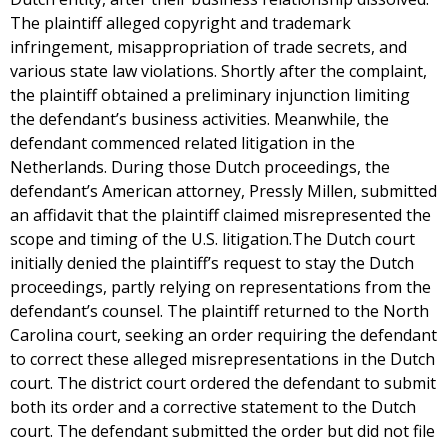
The plaintiff alleged copyright and trademark
infringement, misappropriation of trade secrets, and
various state law violations. Shortly after the complaint,
the plaintiff obtained a preliminary injunction limiting
the defendant’s business activities. Meanwhile, the
defendant commenced related litigation in the
Netherlands. During those Dutch proceedings, the
defendant’s American attorney, Pressly Millen, submitted
an affidavit that the plaintiff claimed misrepresented the
scope and timing of the U.S. litigation.The Dutch court
initially denied the plaintiff’s request to stay the Dutch
proceedings, partly relying on representations from the
defendant’s counsel. The plaintiff returned to the North
Carolina court, seeking an order requiring the defendant
to correct these alleged misrepresentations in the Dutch
court. The district court ordered the defendant to submit
both its order and a corrective statement to the Dutch
court. The defendant submitted the order but did not file