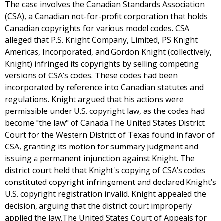
The case involves the Canadian Standards Association
(CSA), a Canadian not-for-profit corporation that holds
Canadian copyrights for various model codes. CSA
alleged that P.S. Knight Company, Limited, PS Knight
Americas, Incorporated, and Gordon Knight (collectively,
Knight) infringed its copyrights by selling competing
versions of CSA’s codes. These codes had been
incorporated by reference into Canadian statutes and
regulations. Knight argued that his actions were
permissible under U.S. copyright law, as the codes had
become "the law" of Canada.The United States District
Court for the Western District of Texas found in favor of
CSA, granting its motion for summary judgment and
issuing a permanent injunction against Knight. The
district court held that Knight's copying of CSA’s codes
constituted copyright infringement and declared Knight’s
U.S. copyright registration invalid. Knight appealed the
decision, arguing that the district court improperly
applied the law.The United States Court of Appeals for