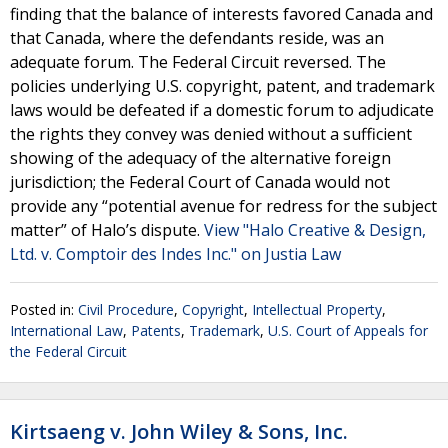
finding that the balance of interests favored Canada and
that Canada, where the defendants reside, was an
adequate forum. The Federal Circuit reversed. The
policies underlying U.S. copyright, patent, and trademark
laws would be defeated if a domestic forum to adjudicate
the rights they convey was denied without a sufficient
showing of the adequacy of the alternative foreign
jurisdiction; the Federal Court of Canada would not
provide any “potential avenue for redress for the subject
matter” of Halo’s dispute.
View "Halo Creative & Design,
Ltd. v. Comptoir des Indes Inc." on Justia Law
Posted in:
Civil Procedure
,
Copyright
,
Intellectual Property
,
International Law
,
Patents
,
Trademark
,
U.S. Court of Appeals for
the Federal Circuit
Kirtsaeng v. John Wiley & Sons, Inc.