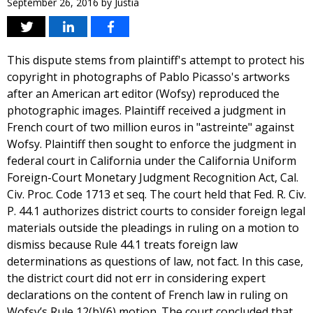
September 26, 2016
by
Justia
This dispute stems from plaintiff's attempt to protect his
copyright in photographs of Pablo Picasso's artworks
after an American art editor (Wofsy) reproduced the
photographic images. Plaintiff received a judgment in
French court of two million euros in "astreinte" against
Wofsy. Plaintiff then sought to enforce the judgment in
federal court in California under the California Uniform
Foreign-Court Monetary Judgment Recognition Act, Cal.
Civ. Proc. Code 1713 et seq. The court held that Fed. R. Civ.
P. 44.1 authorizes district courts to consider foreign legal
materials outside the pleadings in ruling on a motion to
dismiss because Rule 44.1 treats foreign law
determinations as questions of law, not fact. In this case,
the district court did not err in considering expert
declarations on the content of French law in ruling on
Wofsy’s Rule 12(b)(6) motion. The court concluded that