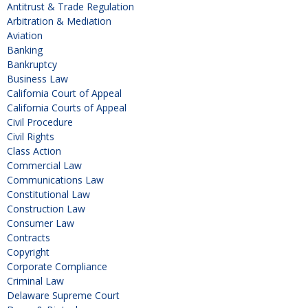
Antitrust & Trade Regulation
Arbitration & Mediation
Aviation
Banking
Bankruptcy
Business Law
California Court of Appeal
California Courts of Appeal
Civil Procedure
Civil Rights
Class Action
Commercial Law
Communications Law
Constitutional Law
Construction Law
Consumer Law
Contracts
Copyright
Corporate Compliance
Criminal Law
Delaware Supreme Court