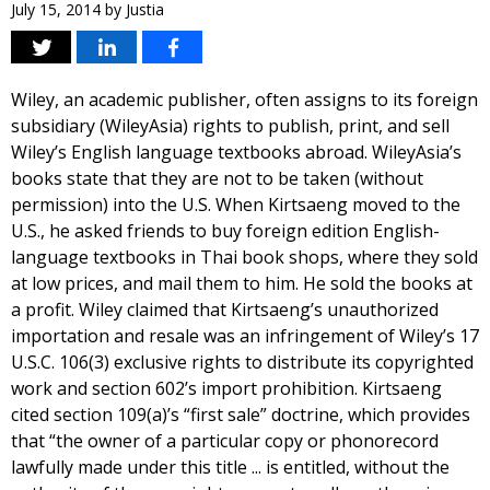
July 15, 2014
by
Justia
Wiley, an academic publisher, often assigns to its foreign
subsidiary (WileyAsia) rights to publish, print, and sell
Wiley’s English language textbooks abroad. WileyAsia’s
books state that they are not to be taken (without
permission) into the U.S. When Kirtsaeng moved to the
U.S., he asked friends to buy foreign edition English-
language textbooks in Thai book shops, where they sold
at low prices, and mail them to him. He sold the books at
a profit. Wiley claimed that Kirtsaeng’s unauthorized
importation and resale was an infringement of Wiley’s 17
U.S.C. 106(3) exclusive rights to distribute its copyrighted
work and section 602’s import prohibition. Kirtsaeng
cited section 109(a)’s “first sale” doctrine, which provides
that “the owner of a particular copy or phonorecord
lawfully made under this title ... is entitled, without the