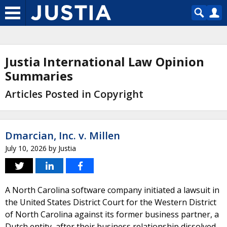
Justia International Law Opinion
Summaries
Articles Posted in Copyright
Dmarcian, Inc. v. Millen
July 10, 2026
by
Justia
A North Carolina software company initiated a lawsuit in
the United States District Court for the Western District
of North Carolina against its former business partner, a
Dutch entity, after their business relationship dissolved.