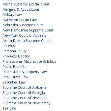
Maine Supreme Judicial Court
Mergers & Acquisitions
Military Law
Native American Law
Nebraska Supreme Court
New Hampshire Supreme Court
New York Court of Appeals
North Dakota Supreme Court
Patents
Personal Injury
Products Liability
Professional Malpractice & Ethics
Public Benefits
Real Estate & Property Law
Real Estate Law
Securities Law
Supreme Court of Alabama
Supreme Court of Georgia
Supreme Court of Nevada
Supreme Court of New Jersey
Tax Law