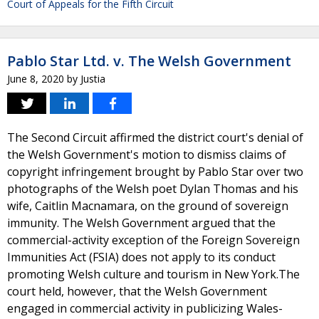
Court of Appeals for the Fifth Circuit
Pablo Star Ltd. v. The Welsh Government
June 8, 2020
by
Justia
The Second Circuit affirmed the district court's denial of
the Welsh Government's motion to dismiss claims of
copyright infringement brought by Pablo Star over two
photographs of the Welsh poet Dylan Thomas and his
wife, Caitlin Macnamara, on the ground of sovereign
immunity. The Welsh Government argued that the
commercial-activity exception of the Foreign Sovereign
Immunities Act (FSIA) does not apply to its conduct
promoting Welsh culture and tourism in New York.The
court held, however, that the Welsh Government
engaged in commercial activity in publicizing Wales-