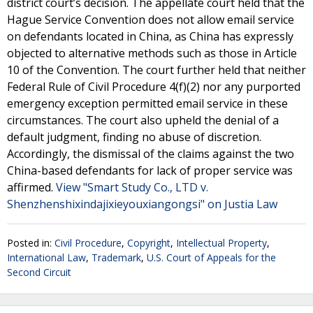
district court’s decision. The appellate court held that the
Hague Service Convention does not allow email service
on defendants located in China, as China has expressly
objected to alternative methods such as those in Article
10 of the Convention. The court further held that neither
Federal Rule of Civil Procedure 4(f)(2) nor any purported
emergency exception permitted email service in these
circumstances. The court also upheld the denial of a
default judgment, finding no abuse of discretion.
Accordingly, the dismissal of the claims against the two
China-based defendants for lack of proper service was
affirmed.
View "Smart Study Co., LTD v.
Shenzhenshixindajixieyouxiangongsi" on Justia Law
Posted in:
Civil Procedure
,
Copyright
,
Intellectual Property
,
International Law
,
Trademark
,
U.S. Court of Appeals for the
Second Circuit