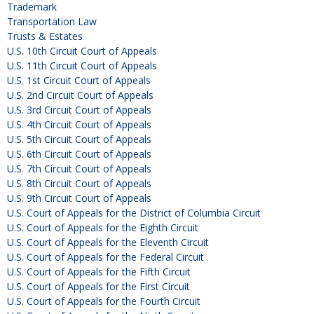
Trademark
Transportation Law
Trusts & Estates
U.S. 10th Circuit Court of Appeals
U.S. 11th Circuit Court of Appeals
U.S. 1st Circuit Court of Appeals
U.S. 2nd Circuit Court of Appeals
U.S. 3rd Circuit Court of Appeals
U.S. 4th Circuit Court of Appeals
U.S. 5th Circuit Court of Appeals
U.S. 6th Circuit Court of Appeals
U.S. 7th Circuit Court of Appeals
U.S. 8th Circuit Court of Appeals
U.S. 9th Circuit Court of Appeals
U.S. Court of Appeals for the District of Columbia Circuit
U.S. Court of Appeals for the Eighth Circuit
U.S. Court of Appeals for the Eleventh Circuit
U.S. Court of Appeals for the Federal Circuit
U.S. Court of Appeals for the Fifth Circuit
U.S. Court of Appeals for the First Circuit
U.S. Court of Appeals for the Fourth Circuit