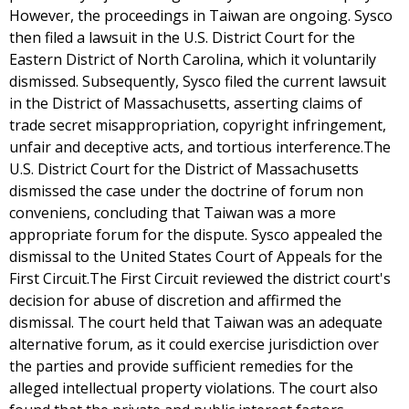
However, the proceedings in Taiwan are ongoing. Sysco
then filed a lawsuit in the U.S. District Court for the
Eastern District of North Carolina, which it voluntarily
dismissed. Subsequently, Sysco filed the current lawsuit
in the District of Massachusetts, asserting claims of
trade secret misappropriation, copyright infringement,
unfair and deceptive acts, and tortious interference.The
U.S. District Court for the District of Massachusetts
dismissed the case under the doctrine of forum non
conveniens, concluding that Taiwan was a more
appropriate forum for the dispute. Sysco appealed the
dismissal to the United States Court of Appeals for the
First Circuit.The First Circuit reviewed the district court's
decision for abuse of discretion and affirmed the
dismissal. The court held that Taiwan was an adequate
alternative forum, as it could exercise jurisdiction over
the parties and provide sufficient remedies for the
alleged intellectual property violations. The court also