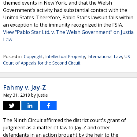
themed events in New York, and that the Welsh
Government's activity had substantial contact with the
United States. Therefore, Pablo Star's lawsuit falls within
an exception to the immunity recognized in the FSIA.
View "Pablo Star Ltd. v. The Welsh Government" on Justia
Law
Posted in:
Copyright
,
Intellectual Property
,
International Law
,
US
Court of Appeals for the Second Circuit
Fahmy v. Jay-Z
May 31, 2018
by
Justia
The Ninth Circuit affirmed the district court's grant of
judgment as a matter of law to Jay-Z and other
defendants in an action brought by the heir to the