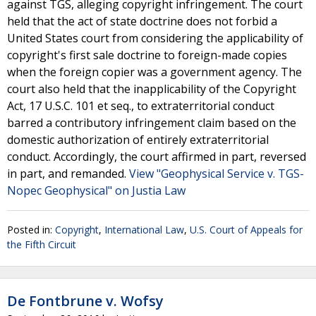
against TGS, alleging copyright infringement. The court
held that the act of state doctrine does not forbid a
United States court from considering the applicability of
copyright's first sale doctrine to foreign-made copies
when the foreign copier was a government agency. The
court also held that the inapplicability of the Copyright
Act, 17 U.S.C. 101 et seq., to extraterritorial conduct
barred a contributory infringement claim based on the
domestic authorization of entirely extraterritorial
conduct. Accordingly, the court affirmed in part, reversed
in part, and remanded.
View "Geophysical Service v. TGS-
Nopec Geophysical" on Justia Law
Posted in:
Copyright
,
International Law
,
U.S. Court of Appeals for
the Fifth Circuit
De Fontbrune v. Wofsy