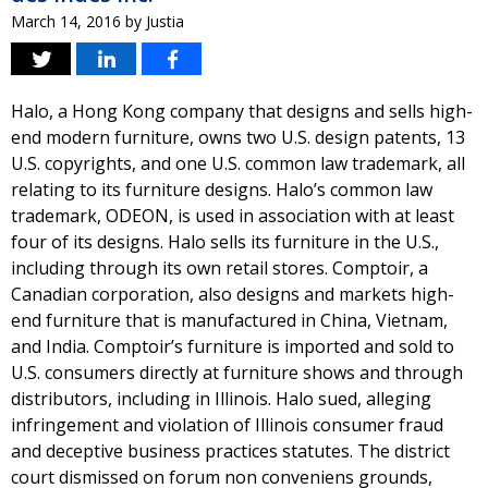
March 14, 2016
by
Justia
Halo, a Hong Kong company that designs and sells high-
end modern furniture, owns two U.S. design patents, 13
U.S. copyrights, and one U.S. common law trademark, all
relating to its furniture designs. Halo’s common law
trademark, ODEON, is used in association with at least
four of its designs. Halo sells its furniture in the U.S.,
including through its own retail stores. Comptoir, a
Canadian corporation, also designs and markets high-
end furniture that is manufactured in China, Vietnam,
and India. Comptoir’s furniture is imported and sold to
U.S. consumers directly at furniture shows and through
distributors, including in Illinois. Halo sued, alleging
infringement and violation of Illinois consumer fraud
and deceptive business practices statutes. The district
court dismissed on forum non conveniens grounds,