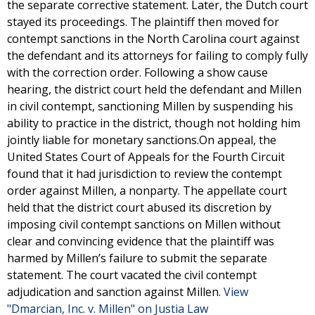
the separate corrective statement. Later, the Dutch court
stayed its proceedings. The plaintiff then moved for
contempt sanctions in the North Carolina court against
the defendant and its attorneys for failing to comply fully
with the correction order. Following a show cause
hearing, the district court held the defendant and Millen
in civil contempt, sanctioning Millen by suspending his
ability to practice in the district, though not holding him
jointly liable for monetary sanctions.On appeal, the
United States Court of Appeals for the Fourth Circuit
found that it had jurisdiction to review the contempt
order against Millen, a nonparty. The appellate court
held that the district court abused its discretion by
imposing civil contempt sanctions on Millen without
clear and convincing evidence that the plaintiff was
harmed by Millen’s failure to submit the separate
statement. The court vacated the civil contempt
adjudication and sanction against Millen.
View
"Dmarcian, Inc. v. Millen" on Justia Law