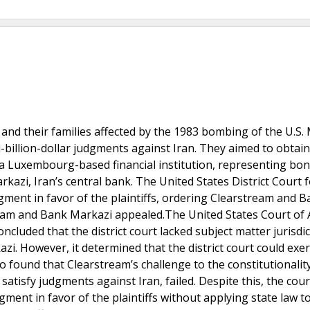
and their families affected by the 1983 bombing of the U.S.
-billion-dollar judgments against Iran. They aimed to obtain
, a Luxembourg-based financial institution, representing bo
zi, Iran’s central bank. The United States District Court f
ent in favor of the plaintiffs, ordering Clearstream and B
ream and Bank Markazi appealed.The United States Court of
ncluded that the district court lacked subject matter jurisdi
azi. However, it determined that the district court could exer
o found that Clearstream’s challenge to the constitutionalit
 satisfy judgments against Iran, failed. Despite this, the cour
gment in favor of the plaintiffs without applying state law t