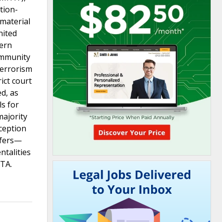
tion-
 material
nited
hern
immunity
Terrorism
ict court
d, as
ls for
majority
xception
sfers—
ntalities
ATA.