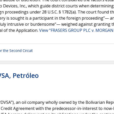
 Devices, Inc., which guide district courts when determining
gn proceedings under 28 U.S.C. § 1782(a). The court found th
y is sought is a participant in the foreign proceeding”— a
duly intrusive or burdensome”— weighed against granting t
l of the Application.
View "FRASERS GROUP PLC v. MORGAN
r the Second Circuit
VSA, Petróleo
PDVSA”), an oil company wholly owned by the Bolivarian Repu
redit Agreement with the predecessor-in-interest to now-Pl