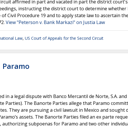
uit affirmed in part and vacated in part the district court'
edings, instructing the district court to determine whether
of Civil Procedure 19 and to apply state law to ascertain the
72.
View "Peterson v. Bank Markazi" on Justia Law
national Law
,
US Court of Appeals for the Second Circuit
v. Paramo
d in a legal dispute with Banco Mercantil de Norte, S.A. and
rte Parties). The Banorte Parties allege that Paramo commit
ates. They are pursuing a civil lawsuit in Mexico and sought 
 Paramo’s assets. The Banorte Parties filed an ex parte reque
ed, authorizing subpoenas for Paramo and two other individu