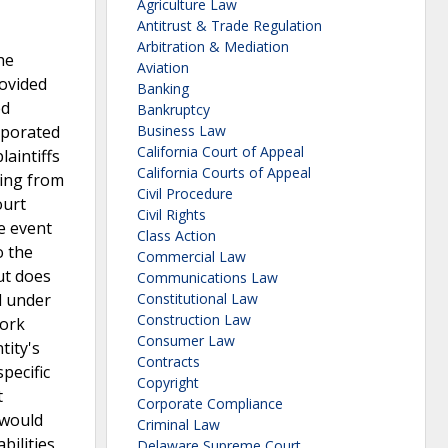
Agriculture Law
Antitrust & Trade Regulation
Arbitration & Mediation
he
Aviation
rovided
Banking
ed
Bankruptcy
rporated
Business Law
California Court of Appeal
laintiffs
California Courts of Appeal
ming from
Civil Procedure
ourt
Civil Rights
he event
Class Action
o the
Commercial Law
ut does
Communications Law
nd under
Constitutional Law
Construction Law
York
Consumer Law
tity's
Contracts
specific
Copyright
t
Corporate Compliance
 would
Criminal Law
bilities
Delaware Supreme Court