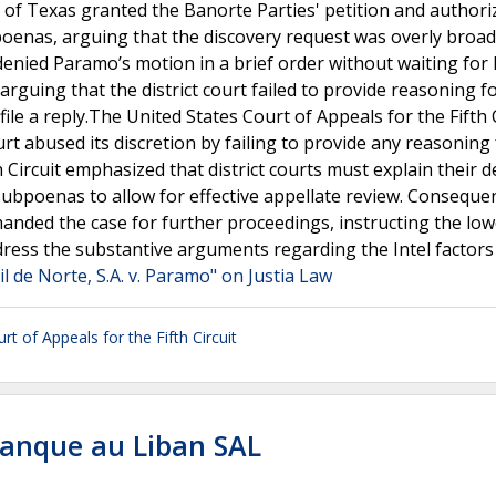
t of Texas granted the Banorte Parties' petition and authori
oenas, arguing that the discovery request was overly broa
 denied Paramo’s motion in a brief order without waiting for 
rguing that the district court failed to provide reasoning fo
file a reply.The United States Court of Appeals for the Fifth 
urt abused its discretion by failing to provide any reasoning 
Circuit emphasized that district courts must explain their d
bpoenas to allow for effective appellate review. Consequen
remanded the case for further proceedings, instructing the lo
dress the substantive arguments regarding the Intel factors
 de Norte, S.A. v. Paramo" on Justia Law
rt of Appeals for the Fifth Circuit
Banque au Liban SAL