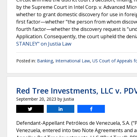
by the Supreme Court in Intel Corp. v. Advanced Micro
whether to grant domestic discovery for use in forei
first factor—whether “the person from whom discover
fourth factor—whether the discovery request is “un
Application. Consequently, the court upheld the denia
STANLEY" on Justia Law
Posted in:
Banking
,
International Law
,
US Court of Appeals fo
Red Tree Investments, LLC v. PD
September 20, 2023
by
Justia
Tweet
Share
Share
Defendant-Appellant Petróleos de Venezuela, S.A. (“
Venezuela, entered into two Note Agreements and a C