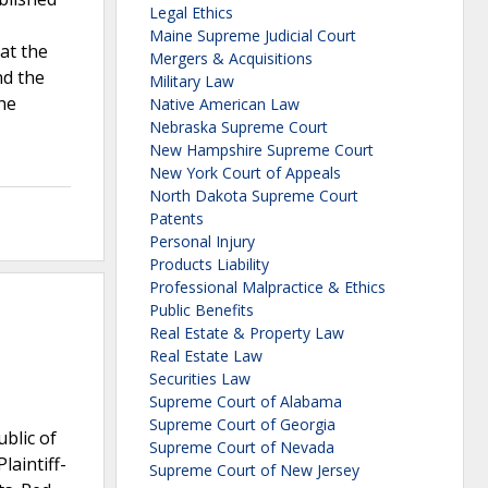
Legal Ethics
Maine Supreme Judicial Court
at the
Mergers & Acquisitions
nd the
Military Law
he
Native American Law
Nebraska Supreme Court
New Hampshire Supreme Court
New York Court of Appeals
North Dakota Supreme Court
Patents
Personal Injury
Products Liability
Professional Malpractice & Ethics
Public Benefits
Real Estate & Property Law
Real Estate Law
Securities Law
Supreme Court of Alabama
Supreme Court of Georgia
blic of
Supreme Court of Nevada
aintiff-
Supreme Court of New Jersey