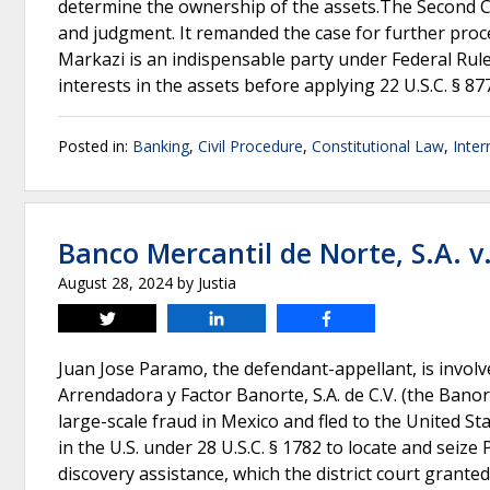
determine the ownership of the assets.The Second Circ
and judgment. It remanded the case for further proce
Markazi is an indispensable party under Federal Rule 
interests in the assets before applying 22 U.S.C. § 87
Posted in:
Banking
,
Civil Procedure
,
Constitutional Law
,
Inter
Banco Mercantil de Norte, S.A. 
August 28, 2024
by
Justia
Tweet
Share
Share
Juan Jose Paramo, the defendant-appellant, is involve
Arrendadora y Factor Banorte, S.A. de C.V. (the Bano
large-scale fraud in Mexico and fled to the United St
in the U.S. under 28 U.S.C. § 1782 to locate and seize
discovery assistance, which the district court grant