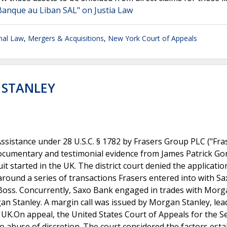
Banque au Liban SAL" on Justia Law
onal Law
,
Mergers & Acquisitions
,
New York Court of Appeals
 STANLEY
Assistance under 28 U.S.C. § 1782 by Frasers Group PLC ("Fras
 documentary and testimonial evidence from James Patrick G
t started in the UK. The district court denied the applicatio
around a series of transactions Frasers entered into with S
Boss. Concurrently, Saxo Bank engaged in trades with Mor
gan Stanley. A margin call was issued by Morgan Stanley, lea
UK.On appeal, the United States Court of Appeals for the 
g no abuse of discretion. The court considered the factors est