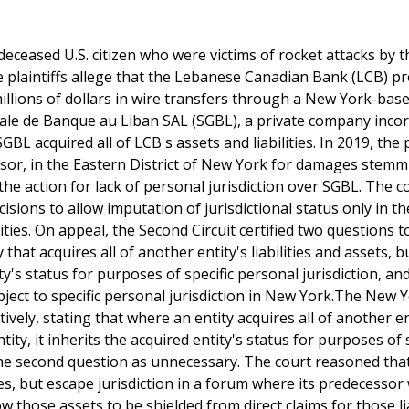
 deceased U.S. citizen who were victims of rocket attacks by t
he plaintiffs allege that the Lebanese Canadian Bank (LCB) p
g millions of dollars in wire transfers through a New York-bas
ale de Banque au Liban SAL (SGBL), a private company inco
acquired all of LCB's assets and liabilities. In 2019, the p
ssor, in the Eastern District of New York for damages stem
the action for lack of personal jurisdiction over SGBL. The c
isions to allow imputation of jurisdictional status only in t
lities. On appeal, the Second Circuit certified two questions t
hat acquires all of another entity's liabilities and assets, b
ty's status for purposes of specific personal jurisdiction, a
ject to specific personal jurisdiction in New York.The New 
vely, stating that where an entity acquires all of another en
tity, it inherits the acquired entity's status for purposes of 
 the second question as unnecessary. The court reasoned tha
ties, but escape jurisdiction in a forum where its predecessor
w those assets to be shielded from direct claims for those lia