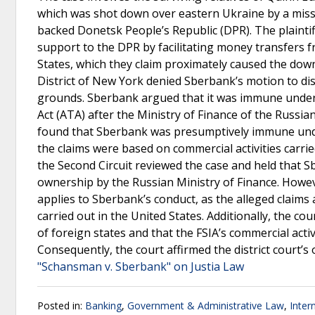
which was shot down over eastern Ukraine by a missi
backed Donetsk People’s Republic (DPR). The plainti
support to the DPR by facilitating money transfers 
States, which they claim proximately caused the dow
District of New York denied Sberbank’s motion to d
grounds. Sberbank argued that it was immune under 
Act (ATA) after the Ministry of Finance of the Russia
found that Sberbank was presumptively immune under 
the claims were based on commercial activities carri
the Second Circuit reviewed the case and held that 
ownership by the Russian Ministry of Finance. Howeve
applies to Sberbank’s conduct, as the alleged claims
carried out in the United States. Additionally, the co
of foreign states and that the FSIA’s commercial acti
Consequently, the court affirmed the district court’
"Schansman v. Sberbank" on Justia Law
Posted in:
Banking
,
Government & Administrative Law
,
Inter