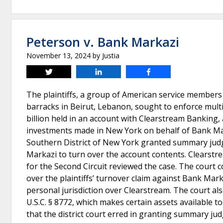
Peterson v. Bank Markazi
November 13, 2024
by
Justia
Tweet
Share
Share
The plaintiffs, a group of American service members 
barracks in Beirut, Lebanon, sought to enforce multi
billion held in an account with Clearstream Banking
investments made in New York on behalf of Bank Marka
Southern District of New York granted summary judgm
Markazi to turn over the account contents. Clearst
for the Second Circuit reviewed the case. The court co
over the plaintiffs’ turnover claim against Bank Mark
personal jurisdiction over Clearstream. The court als
U.S.C. § 8772, which makes certain assets available to
that the district court erred in granting summary jud