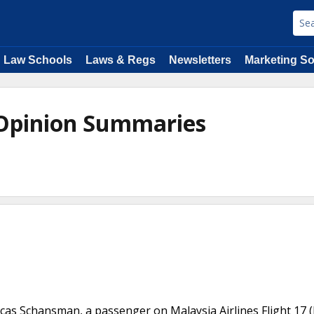
Law Schools
Laws & Regs
Newsletters
Marketing So
 Opinion Summaries
ucas Schansman, a passenger on Malaysia Airlines Flight 17 