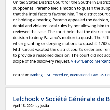
United States District Court for the Southern Distric
subpoenas. Paramo filed a motion to quash the subp
that the Intel factors favored him. The district court
or holding a hearing. Paramo appealed the decision, a
denial and violated local rules by not allowing him to 
reviewed the case. The court held that the district co
decision to deny Paramo’s motion to quash. The Fifth 
when granting or denying motions to quash § 1782 su
Fifth Circuit vacated the district court’s order and 
to provide a reasoned decision. The court did not ad
scope of the discovery request.
View "Banco Mercantil
Posted in:
Banking
,
Civil Procedure
,
International Law
,
US Cou
Lelchook v Société Générale de 
April 18, 2024
by
Justia