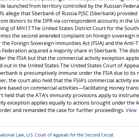
le launched from territory controlled by the Russian Federa
ffs allege that Sberbank of Russia PJSC (Sberbank) provided
from donors to the DPR via correspondent accounts in the U
ning of MH17.The United States District Court for the Sout
ismiss the second amended complaint on foreign sovereign 
the Foreign Sovereign Immunities Act (FSIA) and the Anti-
n Federation acquired a majority share in Sberbank. The distr
the FSIA but that the commercial activity exception applie
ed out in the United States.The United States Court of Appea
Sberbank is presumptively immune under the FSIA due to its 
r, the court also held that the FSIA’s commercial activity e
 are based on commercial activities—facilitating money tran
urt held that the ATA’s immunity provisions apply to instrume
vity exception applies equally to actions brought under the 
s order and remanded the case for further proceedings.
View
national Law
,
U.S. Court of Appeals for the Second Circuit