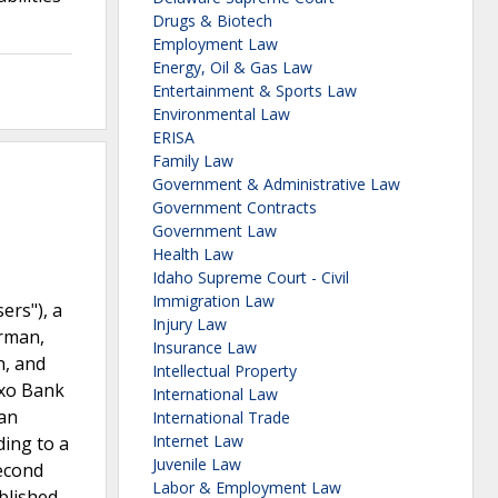
Drugs & Biotech
Employment Law
Energy, Oil & Gas Law
Entertainment & Sports Law
Environmental Law
ERISA
Family Law
Government & Administrative Law
Government Contracts
Government Law
Health Law
Idaho Supreme Court - Civil
Immigration Law
ers"), a
Injury Law
orman,
Insurance Law
n, and
Intellectual Property
axo Bank
International Law
gan
International Trade
Internet Law
ding to a
Juvenile Law
Second
Labor & Employment Law
ablished