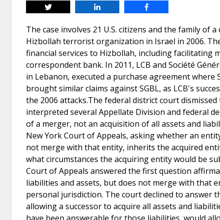
Tweet
Share
Share
The case involves 21 U.S. citizens and the family of a
Hizbollah terrorist organization in Israel in 2006. T
financial services to Hizbollah, including facilitatin
correspondent bank. In 2011, LCB and Société Génér
in Lebanon, executed a purchase agreement where SGBL 
brought similar claims against SGBL, as LCB's succe
the 2006 attacks.The federal district court dismissed 
interpreted several Appellate Division and federal dec
of a merger, not an acquisition of all assets and liabi
New York Court of Appeals, asking whether an entity t
not merge with that entity, inherits the acquired enti
what circumstances the acquiring entity would be sub
Court of Appeals answered the first question affirmati
liabilities and assets, but does not merge with that en
personal jurisdiction. The court declined to answer
allowing a successor to acquire all assets and liabili
have been answerable for those liabilities, would allo