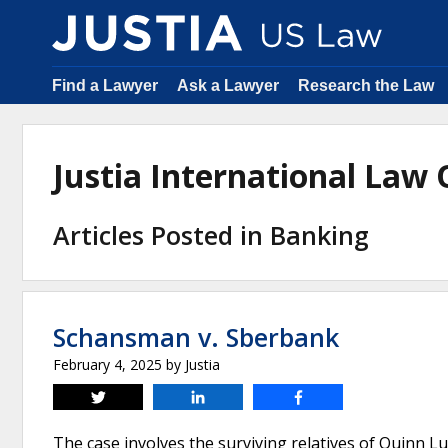
Find a Lawyer
Ask a Lawyer
Research the Law
Justia International Law
Articles Posted in Banking
Schansman v. Sberbank
February 4, 2025
by
Justia
Tweet
Share
Share
The case involves the surviving relatives of Quinn L