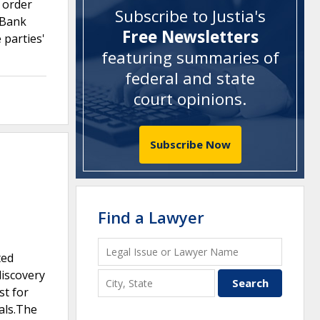
s order
Subscribe to Justia's
 Bank
Free Newsletters
 parties'
featuring summaries of
federal and state
court opinions
.
Subscribe Now
Find a Lawyer
ted
discovery
st for
als.The