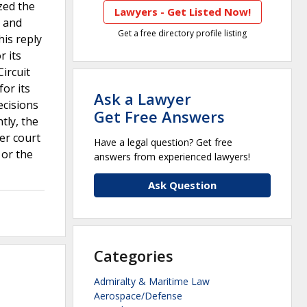
zed the
Lawyers - Get Listed Now!
d and
Get a free directory profile listing
his reply
r its
Circuit
for its
Ask a Lawyer
ecisions
Get Free Answers
tly, the
wer court
Have a legal question? Get free
 or the
answers from experienced lawyers!
Ask Question
Categories
Admiralty & Maritime Law
Aerospace/Defense