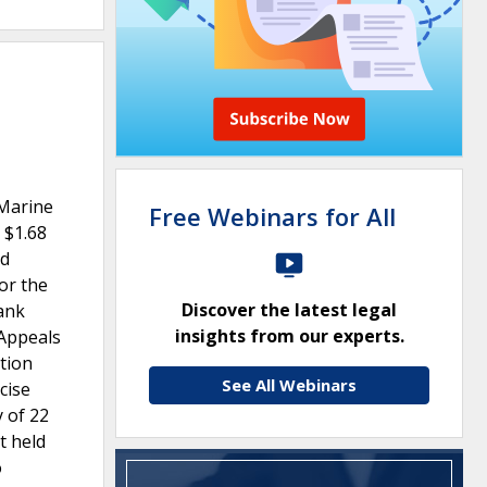
 Marine
Free Webinars for All
 $1.68
nd
or the
Discover the latest legal
ank
insights from our experts.
 Appeals
ction
See All Webinars
cise
y of 22
t held
o