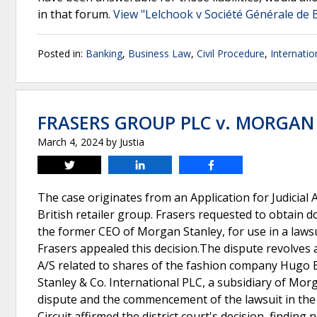
in that forum.
View "Lelchook v Société Générale de 
Posted in:
Banking
,
Business Law
,
Civil Procedure
,
Internati
FRASERS GROUP PLC v. MORGAN
March 4, 2024
by
Justia
Tweet
Share
Share
The case originates from an Application for Judicial 
British retailer group. Frasers requested to obtain
the former CEO of Morgan Stanley, for use in a lawsui
Frasers appealed this decision.The dispute revolves 
A/S related to shares of the fashion company Hugo 
Stanley & Co. International PLC, a subsidiary of Mor
dispute and the commencement of the lawsuit in the 
Circuit affirmed the district court's decision, findin