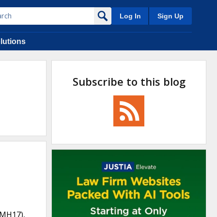
Log In
Sign Up
lutions
Subscribe to this blog
(MH17),